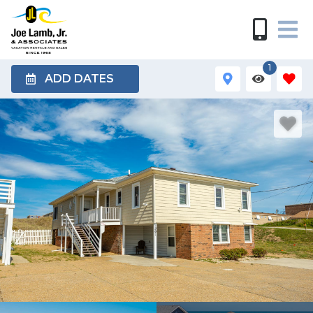
1
ADD DATES