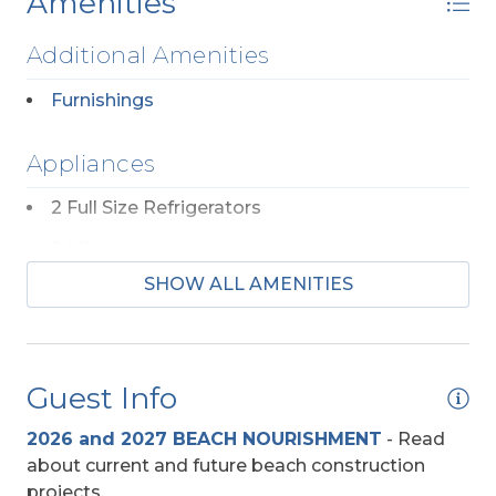
Amenities
Additional Amenities
Furnishings
Appliances
2 Full Size Refrigerators
2 Microwaves
SHOW ALL AMENITIES
2 Ranges
Dishwasher (No)
Regular Coffee Maker(s)
Guest Info
Beach Access
2026 and 2027 BEACH NOURISHMENT
-
Read
about current and future beach construction
Direct Access - Pedestrian Walkway
projects.