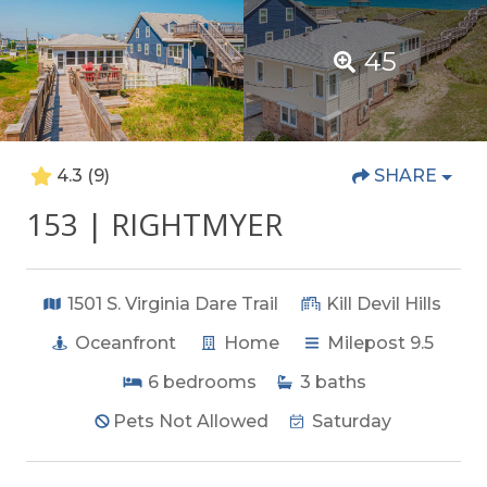
45
4.3
(9)
SHARE
153 | RIGHTMYER
1501 S. Virginia Dare Trail
Kill Devil Hills
Oceanfront
Home
Milepost 9.5
6
bedrooms
3
baths
Pets Not Allowed
Saturday