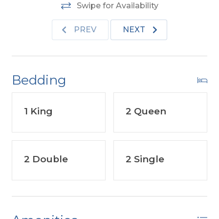
Features include:
C/AC & Heat, Washer/Dryer,
Swipe for Availability
Microwave, Phone. TVs, DVD, Wireless Internet, &
Porch Furniture.
No Pets Allowed. This is a Non-
PREV
NEXT
Smoking Unit.
Bedding
1 King
2 Queen
2 Double
2 Single