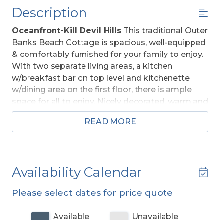
Description
Oceanfront-Kill Devil Hills
This traditional Outer
Banks Beach Cottage is spacious, well-equipped
& comfortably furnished for your family to enjoy.
With two separate living areas, a kitchen
w/breakfast bar on top level and kitchenette
w/dining area on the first floor, there is ample
space for all to enjoy. Nicely decorated, warm and
inviting, this cottage offers a sun porch, sun deck,
READ MORE
and direct private beach access with dune top
deck and Ocean Views! The tongue and groove
pine walls, and ceilings are beautiful. The main
living area is accented by a lovely beamed ceiling
Availability Calendar
and the furnishings have been updated providing
comfort throughout. Ideally situated in the heart
Please select dates for price quote
of Kill Devil Hills,
Rightmyer
is convenient to
many great restaurants & shopping areas, and
Available
Unavailable
attractions that include the Wright Brothers