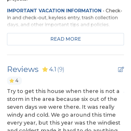
Wireless Internet
IMPORTANT VACATION INFORMATION
- Check-
in and check-out, keyless entry, trash collection
Exterior Amenities
days, and other important tips and policies.
Covered Deck
TRAVEL INSURANCE
-
Read about Sun Trip
READ MORE
Fenced Yard
Preserver Trip Cancellation / Interruption Policy.
Hot Tub
SECURITY DEPOSIT WAIVER
- Review the
damage waiver policy offered by Red Sky
Screen Porch
Reviews
4.1
(9)
Insurance.
Sun Deck
4
TOP
10 THINGS TO
DO ON THE OBX
We made
a list of the top ten favorites and then added a
Extra Nights
Try to get this house when there is not a
Aa
few more. Check out our favorites for your
storm in the area because six out of the
adventure on the OBX.
Extra Nights (No)
seven days we were there. It was really
OBX BEACH SAFETY TIPS
- Following a few
windy and cold. We go around this time
Grill
simple safety tips can help make your time by
every year, but this year was the windiest
the ocean safe and enjoyable. Your safety
and coldest made it hard to do anything