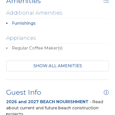
Amenities
Additional Amenities
Furnishings
Appliances
Regular Coffee Maker(s)
Community
SHOW ALL AMENITIES
Colington Harbour
Entertainment
Guest Info
DVD Player
2026 and 2027 BEACH NOURISHMENT
-
Read
TV's (Multiple)
about current and future beach construction
projects.