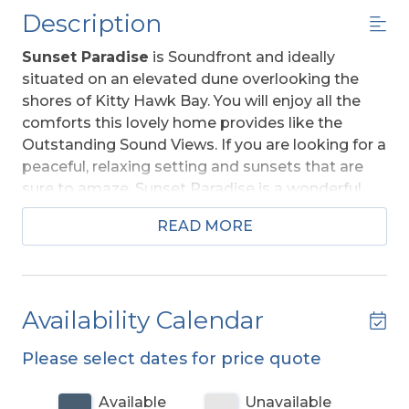
Description
Sunset Paradise
is Soundfront and ideally
situated on an elevated dune overlooking the
shores of Kitty Hawk Bay. You will enjoy all the
comforts this lovely home provides like the
Outstanding Sound Views. If you are looking for a
peaceful, relaxing setting and sunsets that are
sure to amaze, Sunset Paradise is a wonderful
choice. This home is comfortable and very well
READ MORE
equipped to ensure your enjoyment. Located in
the quiet Colington Harbour neighborhood, this
home is only a 10-minute drive to the Beach.
Access to the Community Pool, Community
Availability Calendar
Tennis Courts, and Use of Boat Ramp for a Small
Fee.
For more information about Colington
Please select dates for price quote
Harbour visit the link located under
Community in the Amenities List.
Available
Unavailable