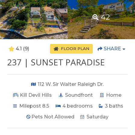
42
4.1
(9)
SHARE
FLOOR PLAN
237 | SUNSET PARADISE
112 W. Sir Walter Raleigh Dr.
Kill Devil Hills
Soundfront
Home
Milepost 8.5
4
bedrooms
3
baths
Pets Not Allowed
Saturday