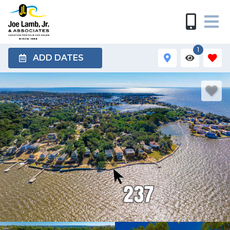
1
ADD DATES