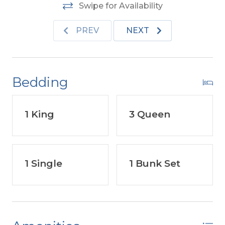
Swipe for Availability
PREV
NEXT
Bedding
1 King
3 Queen
1 Single
1 Bunk Set