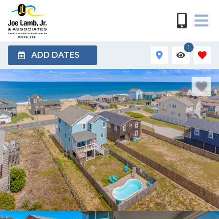
1
ADD DATES