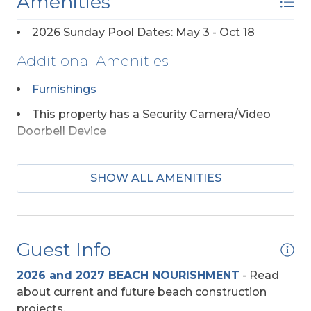
Amenities
2026 Sunday Pool Dates: May 3 - Oct 18
Additional Amenities
Furnishings
This property has a Security Camera/Video
Doorbell Device
Appliances
SHOW ALL AMENITIES
Keurig
Regular Coffee Maker(s)
Guest Info
Dog Friendly
2026 and 2027 BEACH NOURISHMENT
-
Read
about current and future beach construction
Any Breed w/Previously Displayed Vicious
projects.
Propensity Not Allowed