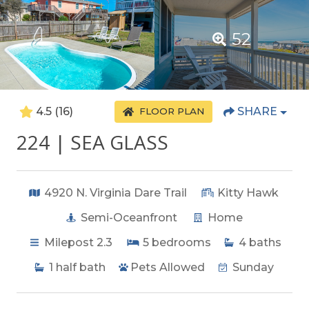
52
4.5
(16)
SHARE
FLOOR PLAN
224 | SEA GLASS
4920 N. Virginia Dare Trail
Kitty Hawk
Semi-Oceanfront
Home
Milepost 2.3
5
bedrooms
4
baths
1
half bath
Pets Allowed
Sunday