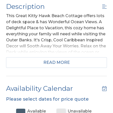
Description
This Great Kitty Hawk Beach Cottage offers lots
of deck space & has Wonderful Ocean Views. A
Delightful Place to Vacation, this cozy home has
everything your family will need while visiting the
Outer Banks. It's Crisp, Cool Caribbean Inspired
Decor will Sooth Away Your Worries. Relax on the
Deck while enjoying the views of the ocean or
take a walk on the Beach, it's approximately 260
READ MORE
ft. to beach access at Maynard Street. You can
even bring the Family Pooch.
Ground Level:
Parking for 4 Cars, Storage, Steps
Availability Calendar
to Mid Level Entry, Enclosed Outside Shower,
Private 10 x 20 Swimming Pool - Open
Please select dates for price quote
Seasonally, Hot Tub
, Gas Grill, and Picnic Table.
Available
Unavailable
Mid Level:
4 Bedrooms (Private Suite w/Queen,