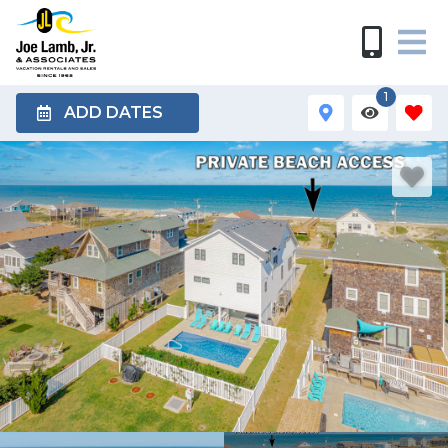
1
ADD DATES