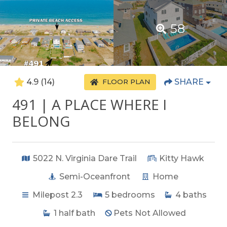
58
4.9
(14)
SHARE
FLOOR PLAN
491 | A PLACE WHERE I
BELONG
5022 N. Virginia Dare Trail
Kitty Hawk
Semi-Oceanfront
Home
Milepost 2.3
5
bedrooms
4
baths
1
half bath
Pets Not Allowed