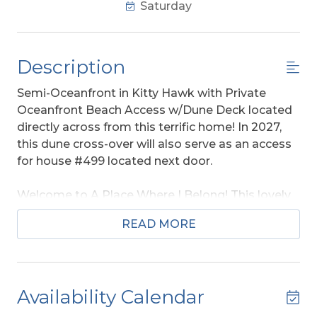
Saturday
Description
Semi-Oceanfront in Kitty Hawk with Private
Oceanfront Beach Access w/Dune Deck located
directly across from this terrific home! In 2027,
this dune cross-over will also serve as an access
for house #499 located next door.
Welcome to A Place Where I Belong! This lovely
home is a Parade of Homes winner and designed
READ MORE
to resemble the Sears Roebuck cottages from
the 1920's & 1930's. Your family is sure to love this
Coastal Craftsman semi-oceanfront property
that provides sweeping views of the ocean &
Availability Calendar
with
private beach access w/dune deck
located directly across the street. Spacious at