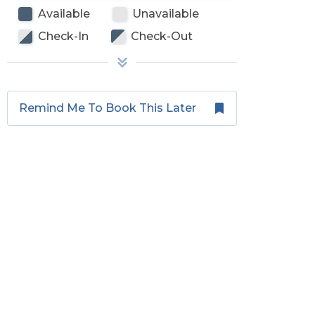
Available
Unavailable
Check-In
Check-Out
Remind Me To Book This Later