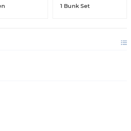
en
1 Bunk Set