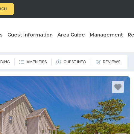
RCH
ls
Guest Information
Area Guide
Management
Re
DING
AMENITIES
GUEST INFO
REVIEWS