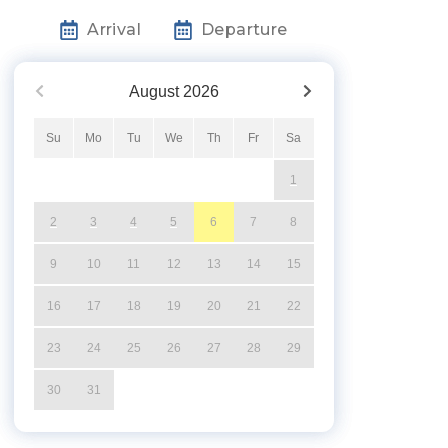
Arrival
Departure
August
2026
Su
Mo
Tu
We
Th
Fr
Sa
1
2
3
4
5
6
7
8
9
10
11
12
13
14
15
16
17
18
19
20
21
22
23
24
25
26
27
28
29
30
31