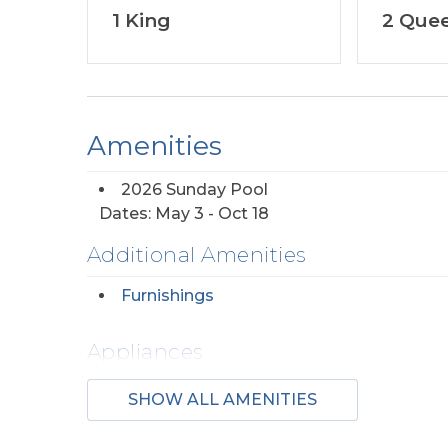
1 King
2 Que
Amenities
2026 Sunday Pool
Dates: May 3 - Oct 18
Additional Amenities
Furnishings
Appliances
Regular Coffee
SHOW ALL AMENITIES
Maker(s)