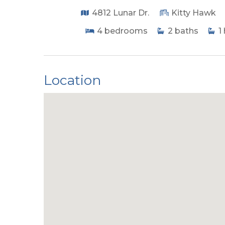
4812 Lunar Dr.
Kitty Hawk
4
bedrooms
2
baths
1
Location