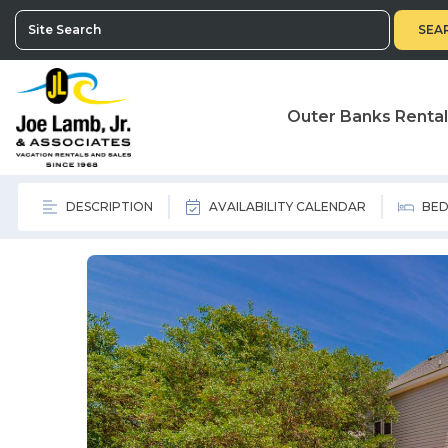
SEA
Outer Banks Renta
DESCRIPTION
AVAILABILITY CALENDAR
BED