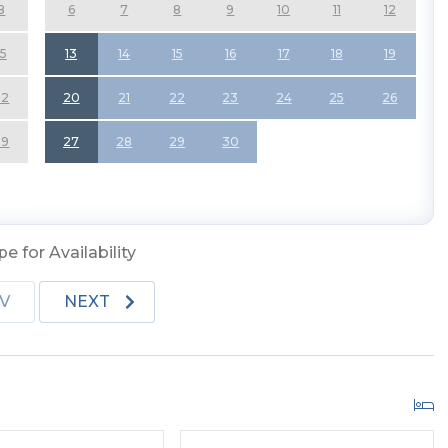
8
6
7
8
9
10
11
12
15
13
14
15
16
17
18
19
22
20
21
22
23
24
25
26
29
27
28
29
30
e for Availability
V
NEXT