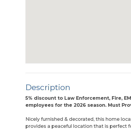
Description
5% discount to Law Enforcement, Fire, E
employees for the 2026 season. Must Prov
Nicely furnished & decorated, this home loc
provides a peaceful location that is perfect fo