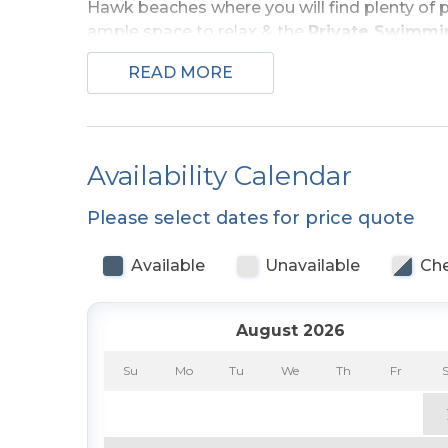
Hawk beaches where you will find plenty of p
ample space to relax & the
Private Swimmi
READ MORE
Ground Level:
Parking for 4 Cars, Covered 
Den/Bedroom Combo w/Bunk Set, Couch, TV, 
Access to
Private Swimming Pool - Open 
Outside Shower.
Availability Calendar
Top Level:
Living/Dining/Kitchen Area, Large 
Please select dates for price quote
TV, & Full Bath, & Covered Deck.
Available
Unavailable
Che
Features include:
C/AC & Heat, Washer/Dryer,
Internet, & Deck Furniture. No Pets. This is 
August 2026
For more information about Sea Scape vis
Amenities List.
Su
Mo
Tu
We
Th
Fr