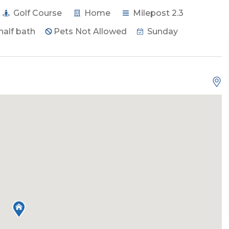
Golf Course
Home
Milepost 2.3
half bath
Pets Not Allowed
Sunday