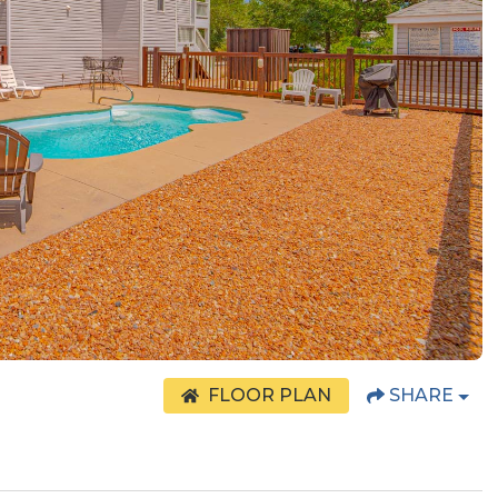
FLOOR PLAN
SHARE