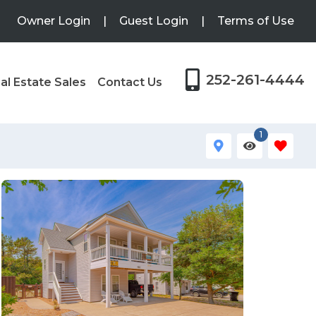
Owner Login
|
Guest Login
|
Terms of Use
252-261-4444
al Estate Sales
Contact Us
1