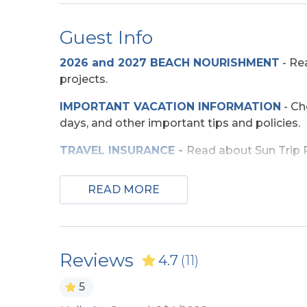
Community
Guest Info
Seascape Golf Course
2026 and 2027 BEACH NOURISHMENT
-
Rea
projects.
Entertainment
IMPORTANT VACATION INFORMATION
- Ch
DVD Players (Multiple)
TV's (
days, and other important tips and policies.
Exterior Amenities
TRAVEL INSURANCE
-
Read about Sun Trip Pr
SECURITY DEPOSIT WAIVER
- Review the d
Covered Deck
Enclo
READ MORE
Shower
TOP
10 THINGS TO
DO ON THE OBX
We mad
few more. Check out our favorites for your 
Extra Nights
OBX BEACH SAFETY TIPS
- Following a few
Reviews
4.7
(11)
Extra Nights (No)
ocean safe and enjoyable. Your safety matter
5
Grill