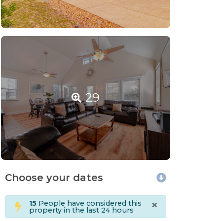
29
Choose your dates
×
15
People have considered this
property in the last 24 hours