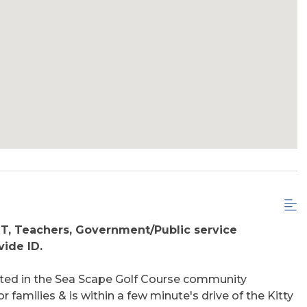
MT, Teachers, Government/Public service
ide ID.
ated in the Sea Scape Golf Course community
r families & is within a few minute's drive of the Kitty