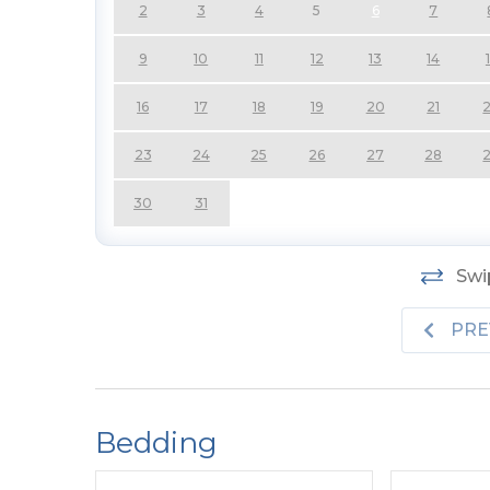
2
3
4
5
6
7
9
10
11
12
13
14
16
17
18
19
20
21
23
24
25
26
27
28
30
31
Swip
PRE
Bedding