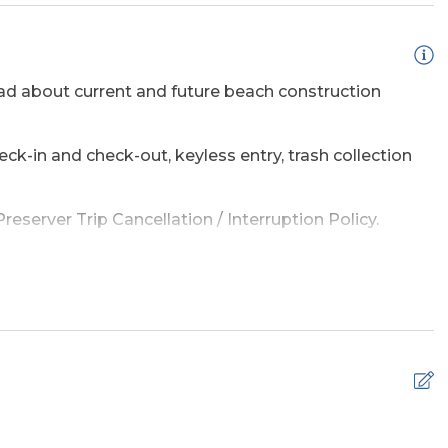
d about current and future beach construction
eck-in and check-out, keyless entry, trash collection
Multiple)
Wireless Internet
eserver Trip Cancellation / Interruption Policy.
amage waiver policy offered by Red Sky Insurance.
sed Outdoor
e a list of the top ten favorites and then added a
adventure on the OBX.
 simple safety tips can help make your time by the
s.