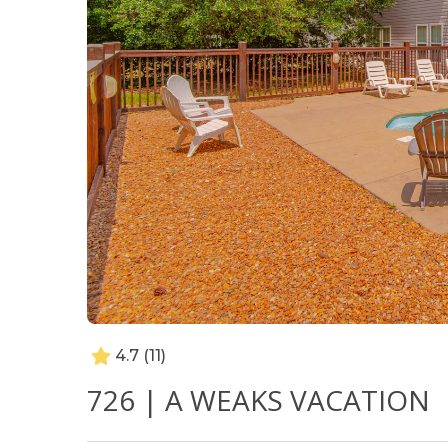
4.7
(11)
726 | A WEAKS VACATION