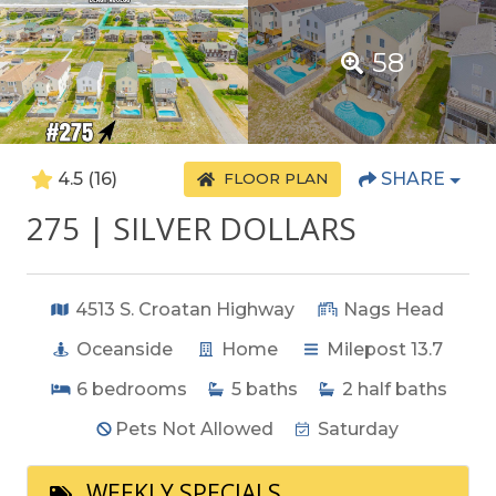
58
4.5
(16)
SHARE
FLOOR PLAN
275 | SILVER DOLLARS
4513 S. Croatan Highway
Nags Head
Oceanside
Home
Milepost 13.7
6
bedrooms
5
baths
2
half baths
Pets Not Allowed
Saturday
WEEKLY SPECIALS