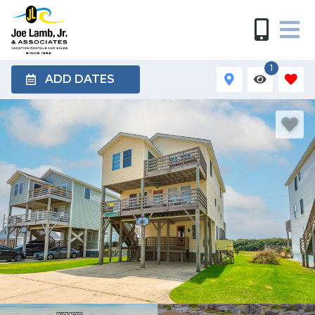
1
ADD DATES