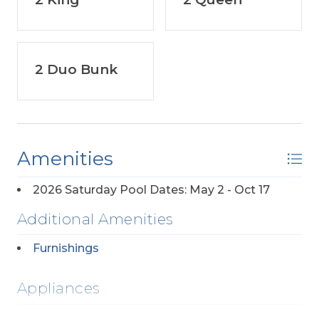
2 Duo Bunk
Amenities
2026 Saturday Pool Dates: May 2 - Oct 17
Additional Amenities
Furnishings
Appliances
2 Full Size Refrigerators