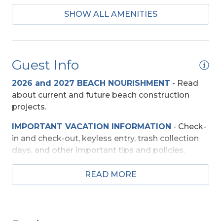
SHOW ALL AMENITIES
Mini-Fridge
Regular Coffee Maker(s)
Guest Info
Baby Equipment
2026 and 2027 BEACH NOURISHMENT
-
Read
High Chair
about current and future beach construction
projects.
Entertainment
IMPORTANT VACATION INFORMATION
- Check-
DVD Player
in and check-out, keyless entry, trash collection
Pool Table
days, and other important tips and policies.
TV's (Multiple)
TRAVEL INSURANCE
-
Read about Sun Trip
READ MORE
Preserver Trip Cancellation / Interruption Policy.
Wireless Internet
SECURITY DEPOSIT WAIVER
- Review the
Exterior Amenities
damage waiver policy offered by Red Sky