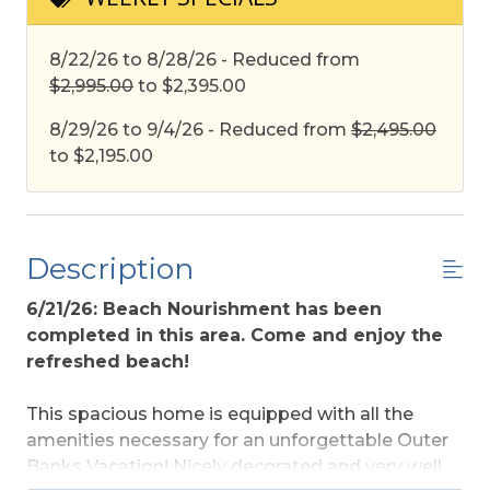
8/22/26 to 8/28/26 - Reduced from
$2,995.00
to $2,395.00
8/29/26 to 9/4/26 - Reduced from
$2,495.00
to $2,195.00
Description
6/21/26: Beach Nourishment has been
completed in this area. Come and enjoy the
refreshed beach!
This spacious home is equipped with all the
amenities necessary for an unforgettable Outer
Banks Vacation! Nicely decorated and very well