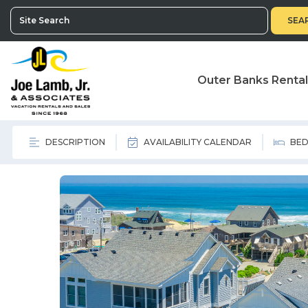
SEA
Outer Banks Renta
DESCRIPTION
AVAILABILITY CALENDAR
BED