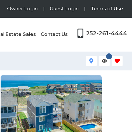
Owner Login
|
Guest Login
|
Terms of Use
252-261-4444
al Estate Sales
Contact Us
1