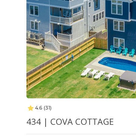
4.6
(31)
434 | COVA COTTAGE