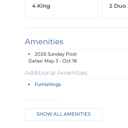
4 King
2 Duo
Amenities
2026 Sunday Pool
Dates: May 3 - Oct 18
Additional Amenities
Furnishings
Appliances
2 Dishwashers
Regul
SHOW ALL AMENITIES
Maker(s)