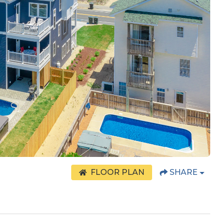
FLOOR PLAN
SHARE