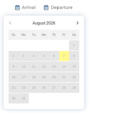
Arrival
Departure
August
2026
Su
Mo
Tu
We
Th
Fr
Sa
1
2
3
4
5
6
7
8
9
10
11
12
13
14
15
16
17
18
19
20
21
22
23
24
25
26
27
28
29
30
31