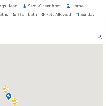
ags Head
Semi-Oceanfront
Home
aths
1
half bath
Pets Allowed
Sunday