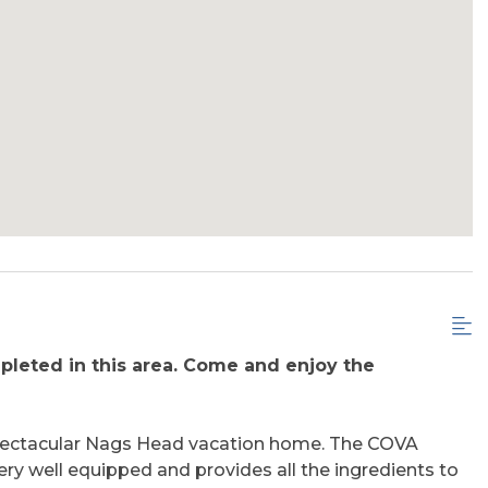
leted in this area. Come and enjoy the
 spectacular Nags Head vacation home. The COVA
ery well equipped and provides all the ingredients to