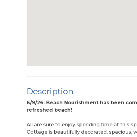
Description
6/9/26: Beach Nourishment has been comp
refreshed beach!
All are sure to enjoy spending time at this
Cottage is beautifully decorated, spacious, v