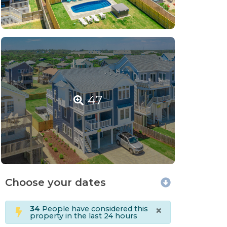
47
Choose your dates
×
34
People have considered this
property in the last 24 hours