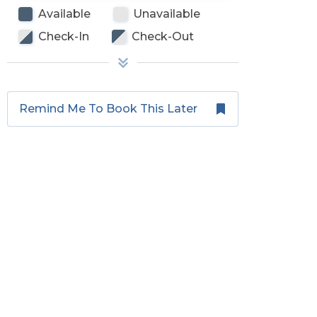
Available
Unavailable
Check-In
Check-Out
Remind Me To Book This Later