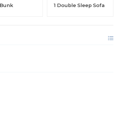
 Bunk
1 Double Sleep Sofa
ar Coffee