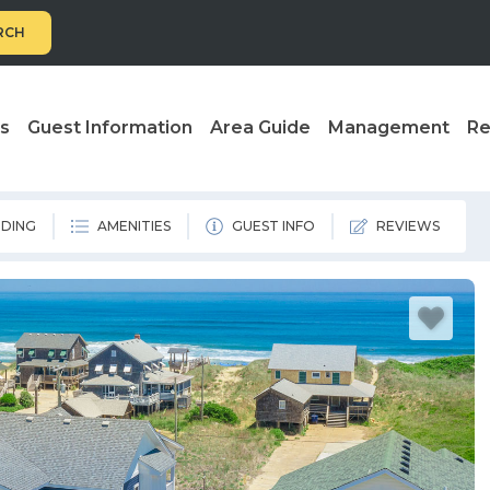
RCH
ls
Guest Information
Area Guide
Management
Re
DING
AMENITIES
GUEST INFO
REVIEWS