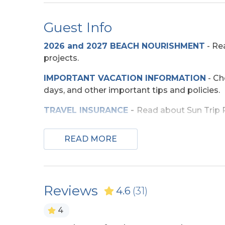
Dog Friendly
Guest Info
Any Breed w/Previously
Two M
Displayed Vicious
Allowed 
2026 and 2027 BEACH NOURISHMENT
-
Rea
Propensity Not Allowed
projects.
IMPORTANT VACATION INFORMATION
- Ch
Entertainment
days, and other important tips and policies.
Pool Table
TV
TRAVEL INSURANCE
-
Read about Sun Trip Pr
SECURITY DEPOSIT WAIVER
- Review the d
Exterior Amenities
READ MORE
TOP
10 THINGS TO
DO ON THE OBX
We mad
Covered Deck
Enclo
few more. Check out our favorites for your 
Shower
OBX BEACH SAFETY TIPS
- Following a few
Hot Tub
Sun D
Reviews
4.6
(31)
ocean safe and enjoyable. Your safety matter
4
Extra Nights