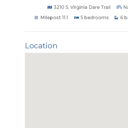
3210 S. Virginia Dare Trail
N
Milepost 11.1
5
bedrooms
6
b
Location