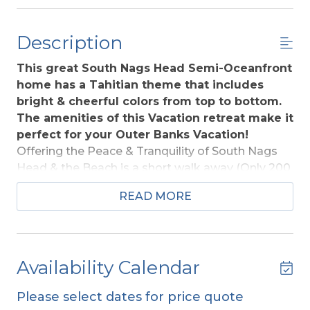
Description
This great South Nags Head Semi-Oceanfront
home has a Tahitian theme that includes
bright & cheerful colors from top to bottom.
The amenities of this Vacation retreat make it
perfect for your Outer Banks Vacation!
Offering the Peace & Tranquility of South Nags
Head & the Beach is a short walk away (Only 200
Ft. across beach road to Beach Access). Located
READ MORE
adjacent to the Cape Hatteras National Seashore
Park (a natural area protected from
development) this home provides excellent
Ocean, Sound, & Park Views. Within walking
Availability Calendar
distance of Jennette's Pier, a One-of-a-Kind
Educational Ocean Pier. The Aquarium-operated
Please select dates for price quote
complex features educational classrooms &