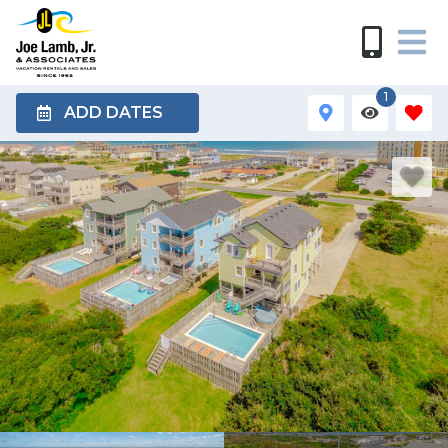
1
ADD DATES