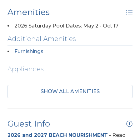
Amenities
2026 Saturday Pool Dates: May 2 - Oct 17
Additional Amenities
Furnishings
Appliances
2 Full Size Refrigerators
SHOW ALL AMENITIES
Regular Coffee Maker(s)
Entertainment
Guest Info
Pool Table
2026 and 2027 BEACH NOURISHMENT
-
Read
TV's (Multiple)