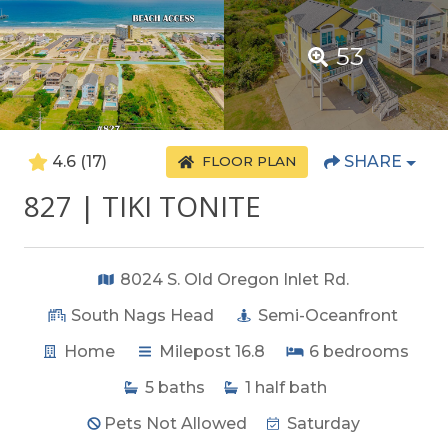
53
4.6
(17)
SHARE
FLOOR PLAN
827 | TIKI TONITE
8024 S. Old Oregon Inlet Rd.
South Nags Head
Semi-Oceanfront
Home
Milepost 16.8
6
bedrooms
5
baths
1
half bath
Pets Not Allowed
Saturday