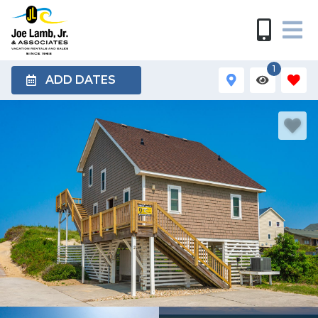
1
ADD DATES