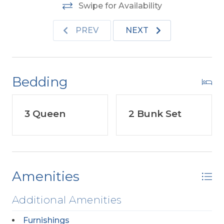
Cottages visit the link located under
Swipe for Availability
Community in the Amenities List.
PREV
NEXT
Bedding
3 Queen
2 Bunk Set
Amenities
Additional Amenities
Furnishings