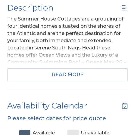
Description
The Summer House Cottages are a grouping of
four identical homes situated on the shores of
the Atlantic and are the perfect destination for
your family, both immediate and extended.
Located in serene South Nags Head these
homes offer Ocean Views and the Luxury of a
Community Swimming Pool – Opens May 26 –
Closes September 1, 2025
and Community
READ MORE
Swing Set. Quiet and peaceful yet convenient to
area shopping, dining, fishing, and more. There is
a bike path that runs parallel to Oregon Inlet
Road (Beach Road) for biking, rollerblading, or
Availability Calendar
taking an evening stroll.
Please select dates for price quote
Ground Level:
Parking for 3 Vehicles, Steps to
Entry, Enclosed Outside Shower, Fish Cleaning
Available
Unavailable
Station, Charcoal Grill, and Access to Community