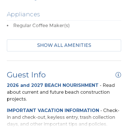
Appliances
Regular Coffee Maker(s)
Beach Access
SHOW ALL AMENITIES
Direct Access - Pedestrian Walkway
Direct Deeded Access
Guest Info
Shared Walkway
2026 and 2027 BEACH NOURISHMENT
-
Read
Community
about current and future beach construction
projects.
Summer House Cottages
IMPORTANT VACATION INFORMATION
- Check-
in and check-out, keyless entry, trash collection
Entertainment
days, and other important tips and policies.