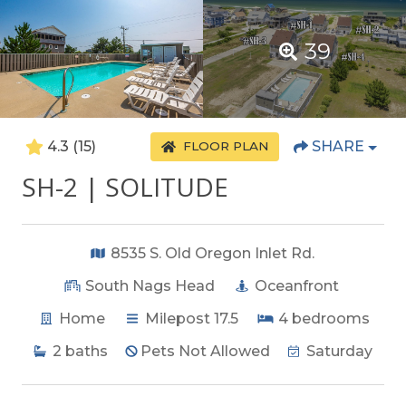
39
4.3
(15)
SHARE
FLOOR PLAN
SH-2 | SOLITUDE
8535 S. Old Oregon Inlet Rd.
South Nags Head
Oceanfront
Home
Milepost 17.5
4
bedrooms
2
baths
Pets Not Allowed
Saturday