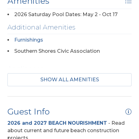
Amenities
2026 Saturday Pool Dates: May 2 - Oct 17
Additional Amenities
Furnishings
Southern Shores Civic Association
Appliances
SHOW ALL AMENITIES
2 Full Size Refrigerators
Regular Coffee Maker(s)
Guest Info
Baby Equipment
2026 and 2027 BEACH NOURISHMENT
-
Read
High Chair
about current and future beach construction
Pac-n-Play
projects.