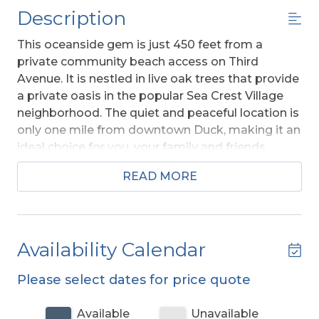
Description
This oceanside gem is just 450 feet from a
private community beach access on Third
Avenue. It is nestled in live oak trees that provide
a private oasis in the popular Sea Crest Village
neighborhood. The quiet and peaceful location is
only one mile from downtown Duck, making it an
ideal choice for you, your family and friends.
Absolutely beautiful, this charming coastal
READ MORE
themed vacation home invites you to share all
the extras.
A Member of the Southern Shores
Civic Association (SSCA) which provides you
w/No Fee Access to 4 Miles of Southern
Availability Calendar
Shores Beaches w/Parking, Boat Launching
Area, 3 Soundside Marinas, Soundside
Please select dates for price quote
Bathing, Beach, and Picnic Area, Sea Oats
Park/Playground, and Walking/Biking Trails.
Available
Unavailable