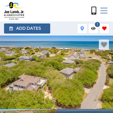
1
ADD DATES