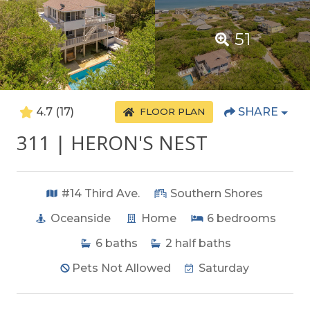
51
4.7
(17)
SHARE
FLOOR PLAN
311 | HERON'S NEST
#14 Third Ave.
Southern Shores
Oceanside
Home
6
bedrooms
6
baths
2
half baths
Pets Not Allowed
Saturday