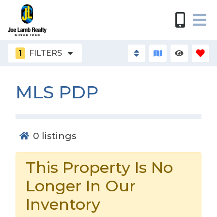
1
FILTERS
MLS PDP
0
listings
This Property Is No
Longer In Our
Inventory