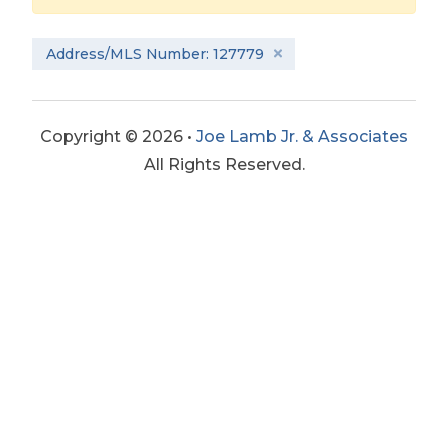
Address/MLS Number: 127779
Copyright © 2026 •
Joe Lamb Jr. & Associates
All Rights Reserved.