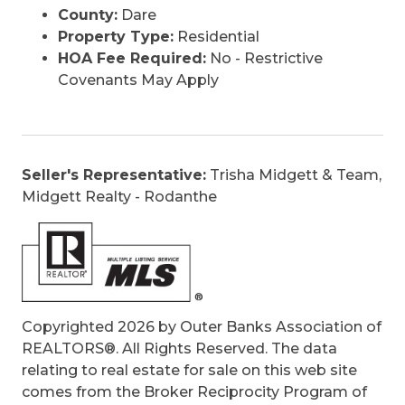
County:
Dare
Property Type:
Residential
HOA Fee Required:
No - Restrictive
Covenants May Apply
Seller's Representative:
Trisha Midgett & Team,
Midgett Realty - Rodanthe
Copyrighted 2026 by Outer Banks Association of
REALTORS®. All Rights Reserved. The data
relating to real estate for sale on this web site
comes from the Broker Reciprocity Program of