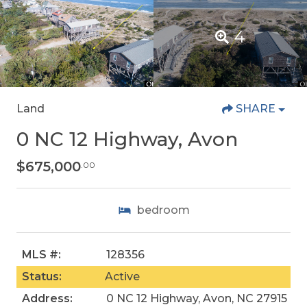
4
Land
SHARE
0 NC 12 Highway, Avon
$675,000
.00
bedroom
MLS #:
128356
Status:
Active
Address:
0 NC 12 Highway, Avon, NC 27915