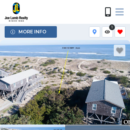
1
MORE INFO