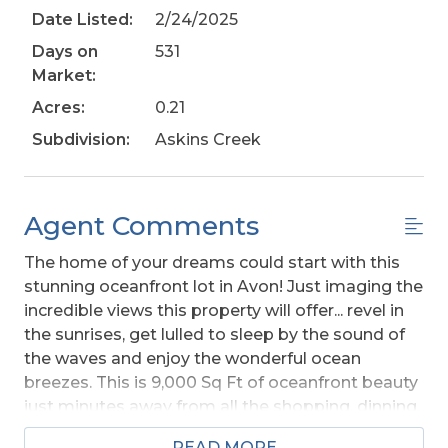
Date Listed:
2/24/2025
Days on
531
Market:
Acres:
0.21
Subdivision:
Askins Creek
Agent Comments
The home of your dreams could start with this
stunning oceanfront lot in Avon! Just imaging the
incredible views this property will offer... revel in
the sunrises, get lulled to sleep by the sound of
the waves and enjoy the wonderful ocean
breezes. This is 9,000 Sq Ft of oceanfront beauty
just minutes away from all the shopping, dinning,
and entertainment in the heart of Avon.. the
READ MORE