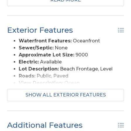
perfect location!! Wait.. it gets better.. this lot is
also just three lots away from the beauty and
seclusion of the National Seashore and its
gorgeous, quiet beaches.. what could be more
Exterior Features
ideal? The Water Impact Fee has already been
paid, saving you thousands of dollars!! You do
Waterfront Features:
Oceanfront
NOT want to miss this opportunity... come and
Sewer/Septic:
None
visit today!
Approximate Lot Size:
9000
Electric:
Available
Lot Description:
Beach Frontage, Level
Roads:
Public, Paved
View Description:
Ocean
Water Access:
Municipal
SHOW ALL EXTERIOR FEATURES
Additional Features