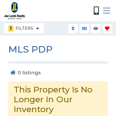
1
FILTERS
MLS PDP
0
listings
This Property Is No
Longer In Our
Inventory