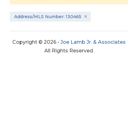
Address/MLS Number: 130465
Copyright © 2026 •
Joe Lamb Jr. & Associates
All Rights Reserved.