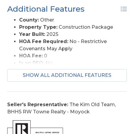
Additional Features
County:
Other
Property Type:
Construction Package
Year Built:
2025
HOA Fee Required:
No - Restrictive
Covenants May Apply
HOA Fee:
0
Is an REO:
No
Original Price:
369900
SHOW ALL ADDITIONAL FEATURES
Ownership:
Does not own yet
Primary Residence:
No
Taxes:
328.26
Tax Year:
2025
Seller's Representative:
The Kim Old Team,
BHHS RW Towne Realty - Moyock