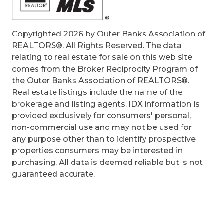
Copyrighted 2026 by Outer Banks Association of
REALTORS®. All Rights Reserved. The data
relating to real estate for sale on this web site
comes from the Broker Reciprocity Program of
the Outer Banks Association of REALTORS®.
Real estate listings include the name of the
brokerage and listing agents. IDX information is
provided exclusively for consumers' personal,
non-commercial use and may not be used for
any purpose other than to identify prospective
properties consumers may be interested in
purchasing. All data is deemed reliable but is not
guaranteed accurate.