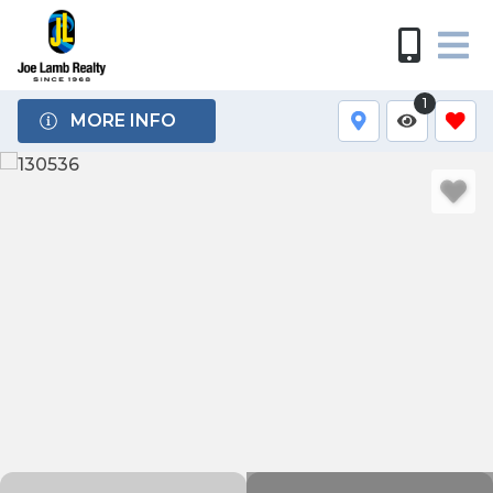
1
MORE INFO