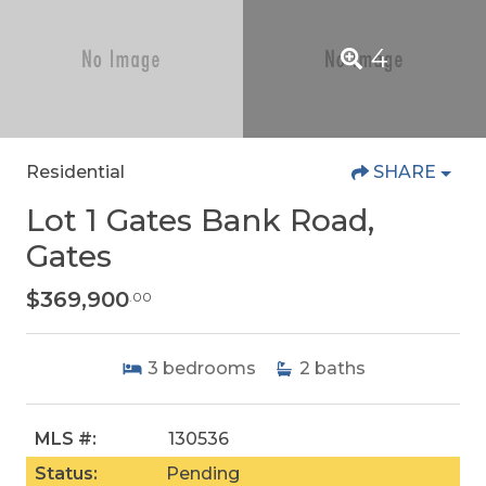
4
Residential
SHARE
Lot 1 Gates Bank Road,
Gates
$369,900
.00
3
bedrooms
2
baths
MLS #:
130536
Status:
Pending