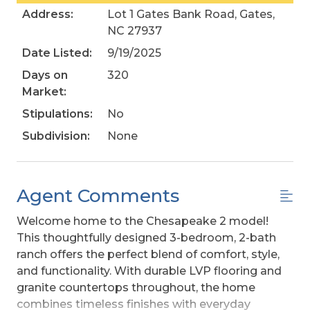
Address:
Lot 1 Gates Bank Road, Gates,
NC 27937
Date Listed:
9/19/2025
Days on
320
Market:
Stipulations:
No
Subdivision:
None
Agent Comments
Welcome home to the Chesapeake 2 model!
This thoughtfully designed 3-bedroom, 2-bath
ranch offers the perfect blend of comfort, style,
and functionality. With durable LVP flooring and
granite countertops throughout, the home
combines timeless finishes with everyday