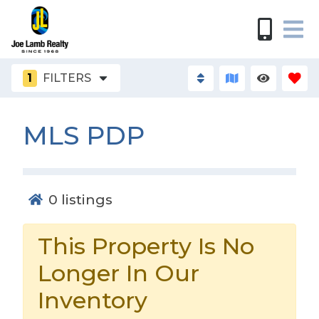
1
FILTERS
MLS PDP
0
listings
This Property Is No
Longer In Our
Inventory