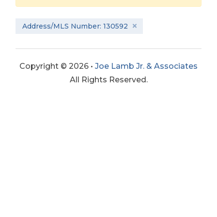
Address/MLS Number: 130592
Copyright © 2026 •
Joe Lamb Jr. & Associates
All Rights Reserved.