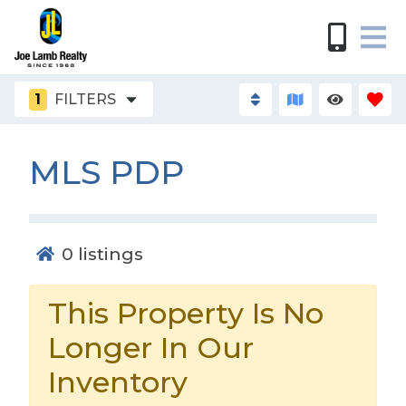
1
FILTERS
MLS PDP
0
listings
This Property Is No
Longer In Our
Inventory