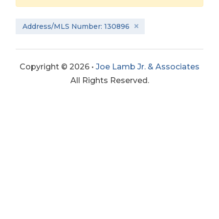
Address/MLS Number: 130896
Copyright © 2026 •
Joe Lamb Jr. & Associates
All Rights Reserved.