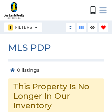
1
FILTERS
MLS PDP
0
listings
This Property Is No
Longer In Our
Inventory