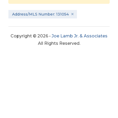
Address/MLS Number: 131054
Copyright © 2026 •
Joe Lamb Jr. & Associates
All Rights Reserved.