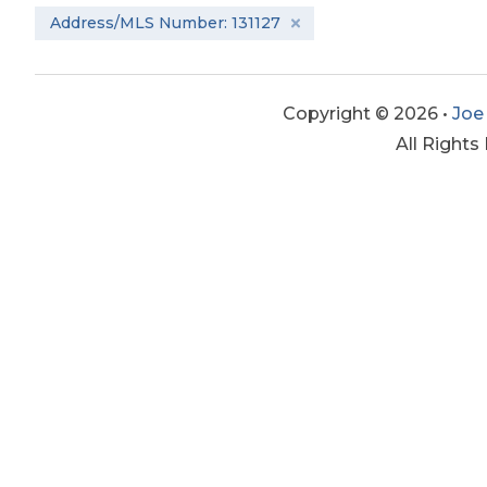
Address/MLS Number: 131127
Copyright © 2026 •
Joe
All Rights