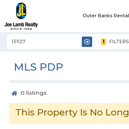
Outer Banks Renta
1
FILTERS
MLS PDP
0
listings
This Property Is No Long