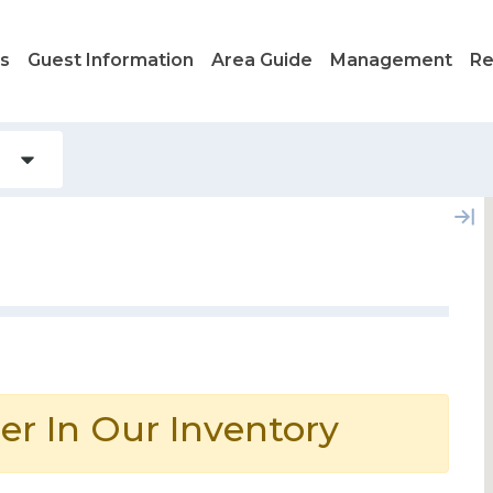
ls
Guest Information
Area Guide
Management
Re
er In Our Inventory