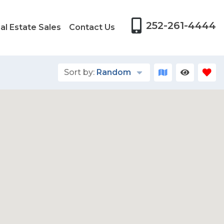
252-261-4444
al Estate Sales
Contact Us
Sort by:
Random