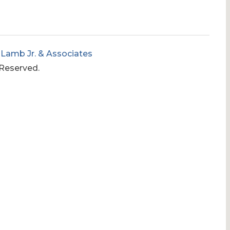
 Lamb Jr. & Associates
 Reserved.