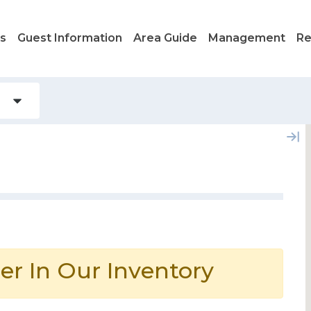
ls
Guest Information
Area Guide
Management
Re
er In Our Inventory