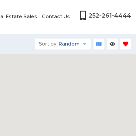
252-261-4444
al Estate Sales
Contact Us
Sort by:
Random