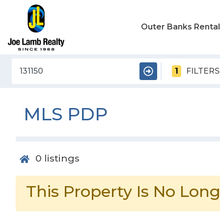
Outer Banks Renta
1
FILTERS
MLS PDP
0
listings
This Property Is No Long