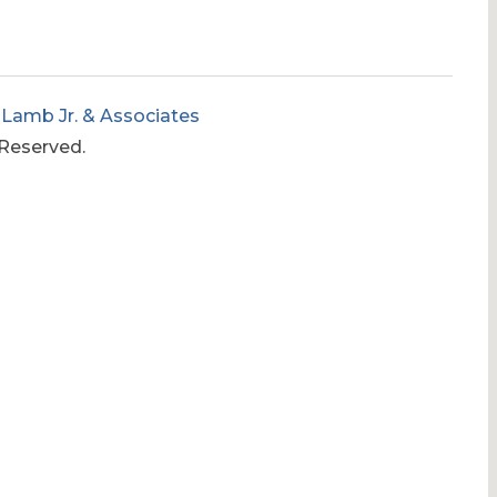
 Lamb Jr. & Associates
 Reserved.