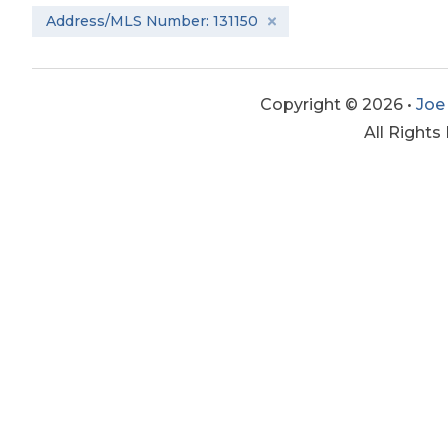
Address/MLS Number: 131150
Copyright © 2026 •
Joe
All Rights