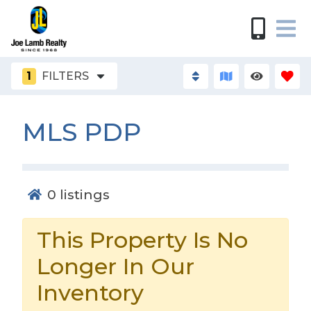
1
FILTERS
MLS PDP
0
listings
This Property Is No
Longer In Our
Inventory