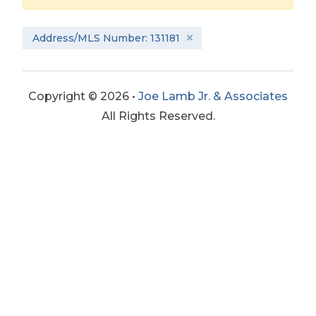
Address/MLS Number: 131181
Copyright © 2026 •
Joe Lamb Jr. & Associates
All Rights Reserved.