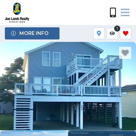
1
MORE INFO