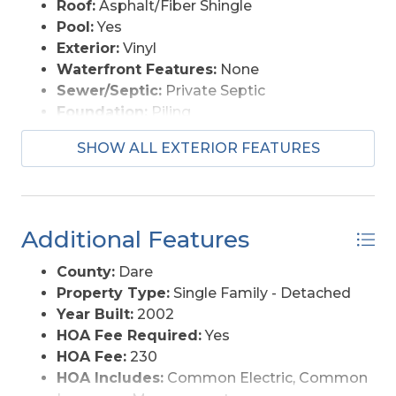
Roof:
Asphalt/Fiber Shingle
Pool:
Yes
Exterior:
Vinyl
Waterfront Features:
None
Sewer/Septic:
Private Septic
Foundation:
Piling
Garage Description:
Carport
SHOW ALL EXTERIOR FEATURES
Pool Description:
Association Pool
Lot Description:
Level
Roads:
Paved
Style:
Saltbox
Additional Features
Water Access:
Municipal
County:
Dare
Property Type:
Single Family - Detached
Year Built:
2002
HOA Fee Required:
Yes
HOA Fee:
230
HOA Includes:
Common Electric, Common