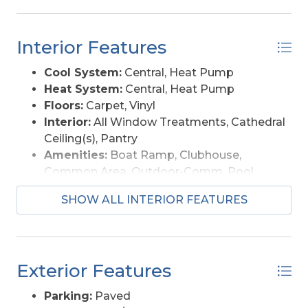
Interior Features
Cool System:
Central, Heat Pump
Heat System:
Central, Heat Pump
Floors:
Carpet, Vinyl
Interior:
All Window Treatments, Cathedral
Ceiling(s), Pantry
Amenities:
Boat Ramp, Clubhouse,
Common Area, Outdoor-Comm. Pool,
Sound Access
SHOW ALL INTERIOR FEATURES
Furnishings Available:
Yes
Exterior Features
Parking:
Paved