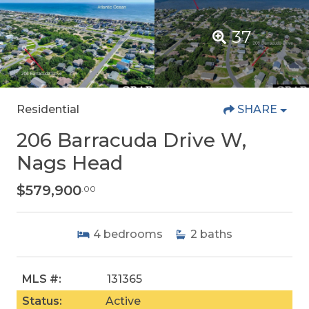
37
Residential
SHARE
206 Barracuda Drive W,
Nags Head
$579,900
.00
4
bedrooms
2
baths
MLS #:
131365
Status:
Active