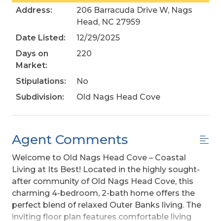
Address:
206 Barracuda Drive W, Nags
Head, NC 27959
Date Listed:
12/29/2025
Days on
220
Market:
Stipulations:
No
Subdivision:
Old Nags Head Cove
Agent Comments
Welcome to Old Nags Head Cove – Coastal
Living at Its Best! Located in the highly sought-
after community of Old Nags Head Cove, this
charming 4-bedroom, 2-bath home offers the
perfect blend of relaxed Outer Banks living. The
inviting floor plan features comfortable living