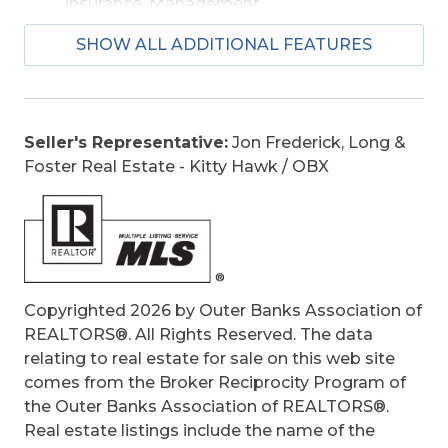
Insurance, Management
Is an REO:
No
SHOW ALL ADDITIONAL FEATURES
Construction:
Frame
Extras:
Ceiling Fan(s), Outside Lighting,
Outside Shower, Screened Porch, Smoke
Detector(s)
Seller's Representative:
Jon Frederick, Long &
Original Price:
599900
Foster Real Estate - Kitty Hawk / OBX
Ownership:
Owned More than 12 Months
Primary Residence:
No
Taxes:
2726
Tax Year:
2025
Copyrighted 2026 by Outer Banks Association of
REALTORS®. All Rights Reserved. The data
relating to real estate for sale on this web site
comes from the Broker Reciprocity Program of
the Outer Banks Association of REALTORS®.
Real estate listings include the name of the