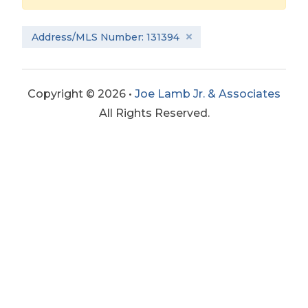
Address/MLS Number: 131394
Copyright © 2026 •
Joe Lamb Jr. & Associates
All Rights Reserved.