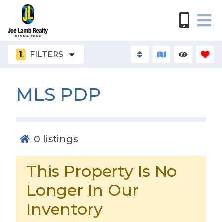
1
FILTERS
MLS PDP
0
listings
This Property Is No
Longer In Our
Inventory