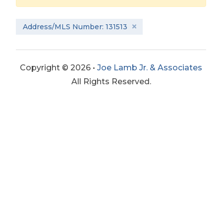
Address/MLS Number: 131513
Copyright © 2026 •
Joe Lamb Jr. & Associates
All Rights Reserved.