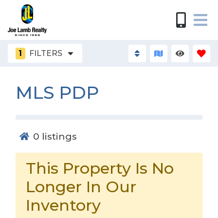
1
FILTERS
MLS PDP
0
listings
This Property Is No
Longer In Our
Inventory