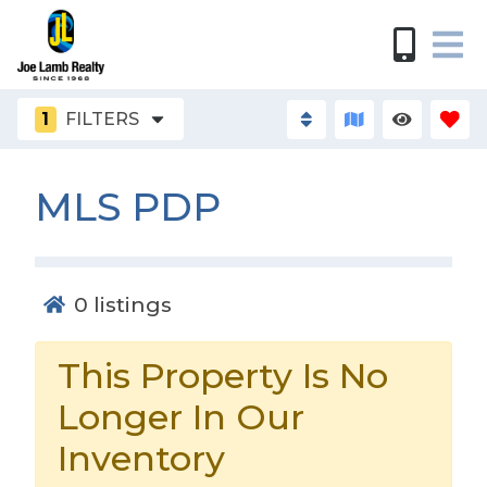
1
FILTERS
MLS PDP
0
listings
This Property Is No
Longer In Our
Inventory