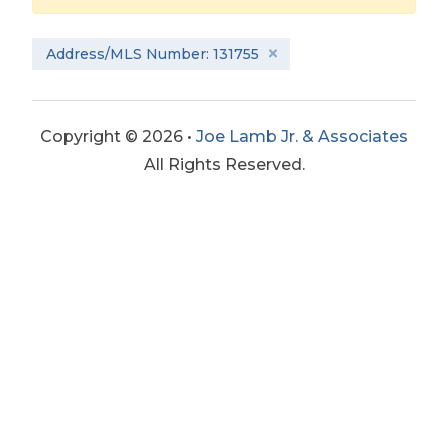
Address/MLS Number: 131755
Copyright © 2026 •
Joe Lamb Jr. & Associates
All Rights Reserved.