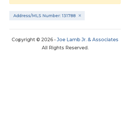
Address/MLS Number: 131788
Copyright © 2026 •
Joe Lamb Jr. & Associates
All Rights Reserved.