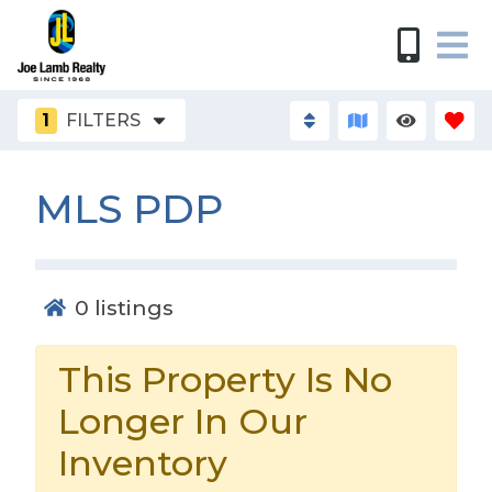
1
FILTERS
MLS PDP
0
listings
This Property Is No
Longer In Our
Inventory