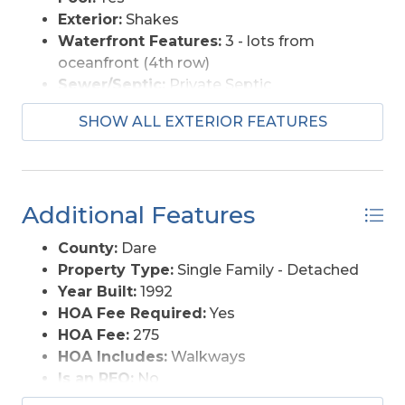
Exterior:
Shakes
Waterfront Features:
3 - lots from
oceanfront (4th row)
Sewer/Septic:
Private Septic
Foundation:
Piling
SHOW ALL EXTERIOR FEATURES
Garage Description:
None
Pool Description:
Association Pool
Lot Description:
Cul-de-sac, Level
Roads:
Paved, Public
Additional Features
Style:
Reverse Floor Plan, Coastal
View Description:
Ocean, Sound, Salt
County:
Dare
Marsh
Property Type:
Single Family - Detached
Water Access:
Municipal
Year Built:
1992
HOA Fee Required:
Yes
HOA Fee:
275
HOA Includes:
Walkways
Is an REO:
No
Bill of Sale:
Yes