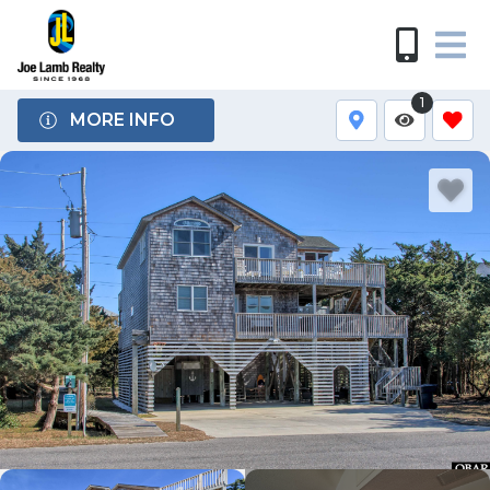
1
MORE INFO