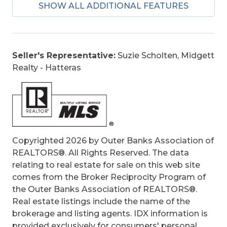
SHOW ALL ADDITIONAL FEATURES
Bill of Sale Amount:
1
Construction:
Frame, Wood
Extras:
Beach Access, Boardwalk to Beach,
Ceiling Fan(s), Covered Decks, Hot Tub, Jet
Seller's Representative:
Suzie Scholten, Midgett
Tub, Landscaped, Outside Lighting, Outside
Realty - Hatteras
Shower, Screened Porch, Smoke
Detector(s), Storage Shed, Sun Deck, Roof
Top Deck, Dry Entry, Inside Laundry Room
Optional Rooms:
Foyer
Original Price:
645000
Ownership:
Owned More than 12 Months
Copyrighted 2026 by Outer Banks Association of
Primary Residence:
Yes
REALTORS®. All Rights Reserved. The data
Taxes:
2685
relating to real estate for sale on this web site
Tax Year:
2025
comes from the Broker Reciprocity Program of
the Outer Banks Association of REALTORS®.
Real estate listings include the name of the
brokerage and listing agents. IDX information is
provided exclusively for consumers' personal,