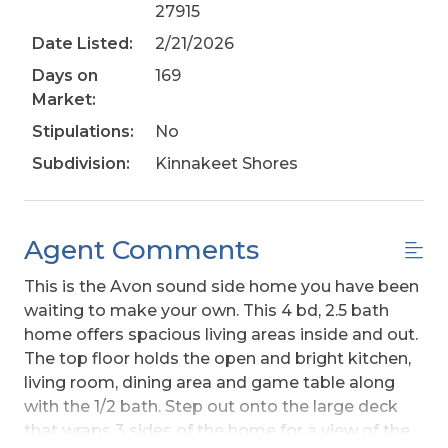
27915
Date Listed:
2/21/2026
Days on
169
Market:
Stipulations:
No
Subdivision:
Kinnakeet Shores
Agent Comments
This is the Avon sound side home you have been
waiting to make your own. This 4 bd, 2.5 bath
home offers spacious living areas inside and out.
The top floor holds the open and bright kitchen,
living room, dining area and game table along
with the 1/2 bath. Step out onto the large deck
that wraps 3 sides of the home for a view of the