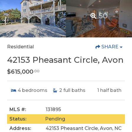
50
Residential
SHARE
42153 Pheasant Circle, Avon
$615,000
.00
4
bedrooms
2
full baths
1
half bath
MLS #:
131895
Status:
Pending
Address:
42153 Pheasant Circle, Avon, NC