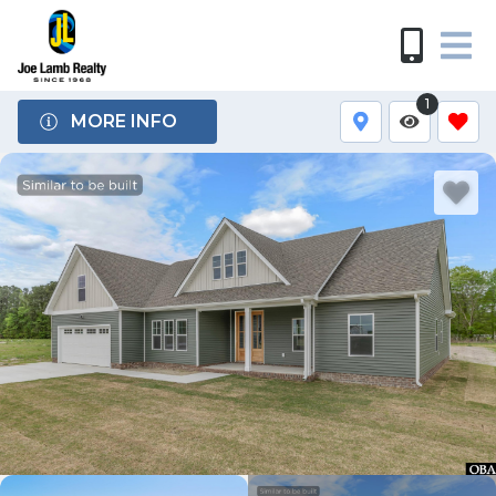
1
MORE INFO