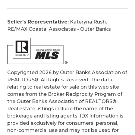
Garage Door Opener, Inside Laundry Room
Optional Rooms:
Media Room, Office,
Pantry
Seller's Representative:
Kateryna Rush,
Original Price:
549900
RE/MAX Coastal Associates - Outer Banks
Ownership:
Does not own yet
Primary Residence:
Yes
Taxes:
152.5
Tax Year:
2022
Copyrighted 2026 by Outer Banks Association of
REALTORS®. All Rights Reserved. The data
relating to real estate for sale on this web site
comes from the Broker Reciprocity Program of
the Outer Banks Association of REALTORS®.
Real estate listings include the name of the
brokerage and listing agents. IDX information is
provided exclusively for consumers' personal,
non-commercial use and may not be used for