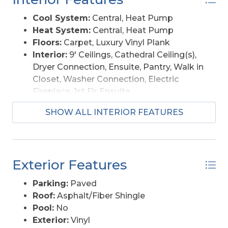
Cool System:
Central, Heat Pump
Heat System:
Central, Heat Pump
Floors:
Carpet, Luxury Vinyl Plank
Interior:
9' Ceilings, Cathedral Ceiling(s),
Dryer Connection, Ensuite, Pantry, Walk in
Closet, Washer Connection, Electric
Fireplace, 1st Flr Ensuite
Amenities:
Boat Dock, Boat Ramp
SHOW ALL INTERIOR FEATURES
Furnishings Available:
No
Exterior Features
Parking:
Paved
Roof:
Asphalt/Fiber Shingle
Pool:
No
Exterior:
Vinyl