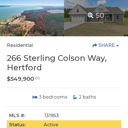
50
Residential
SHARE
266 Sterling Colson Way,
Hertford
$549,900
.00
3
bedrooms
2
baths
MLS #:
131953
Status:
Active