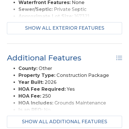
Waterfront Features:
None
Sewer/Septic:
Private Septic
Approximate Lot Size:
167321
Foundation:
Masonry
SHOW ALL EXTERIOR FEATURES
Garage Description:
2 Car, Attached
Lot Description:
Cul-de-sac, Wooded
Lot Size:
12x14x1, 227x119x1, 331x186
Roads:
Paved, Public
Additional Features
Style:
Ranch
View Description:
Lake/River
County:
Other
Water Access:
Municipal
Property Type:
Construction Package
Year Built:
2026
HOA Fee Required:
Yes
HOA Fee:
250
HOA Includes:
Grounds Maintenance
Is an REO:
No
Construction:
Frame
SHOW ALL ADDITIONAL FEATURES
Extras:
Ceiling Fan(s), Covered Decks,