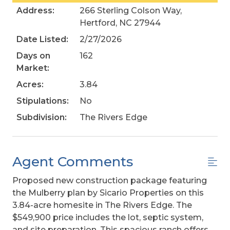
Address:
266 Sterling Colson Way,
Hertford, NC 27944
Date Listed:
2/27/2026
Days on
162
Market:
Acres:
3.84
Stipulations:
No
Subdivision:
The Rivers Edge
Agent Comments
Proposed new construction package featuring
the Mulberry plan by Sicario Properties on this
3.84-acre homesite in The Rivers Edge. The
$549,900 price includes the lot, septic system,
and site preparation. This spacious ranch offers