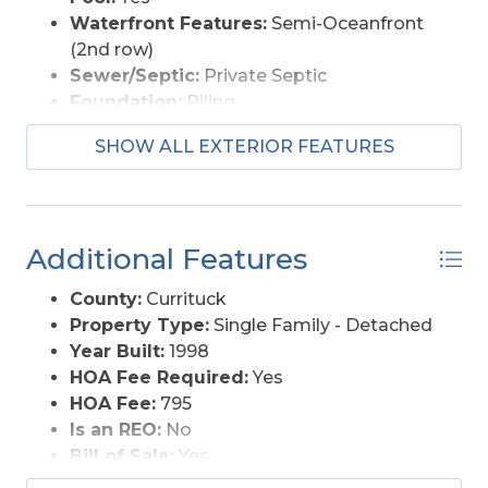
Waterfront Features:
Semi-Oceanfront
(2nd row)
Sewer/Septic:
Private Septic
Foundation:
Piling
Garage Description:
Carport
SHOW ALL EXTERIOR FEATURES
Pool Description:
Private Pool
Lot Description:
Level
Roads:
Paved, Public
Style:
Reverse Floor Plan, Traditional,
Additional Features
Coastal
View Description:
Ocean
County:
Currituck
Water Access:
Municipal
Property Type:
Single Family - Detached
Year Built:
1998
HOA Fee Required:
Yes
HOA Fee:
795
Is an REO:
No
Bill of Sale:
Yes
Bill of Sale Amount:
1