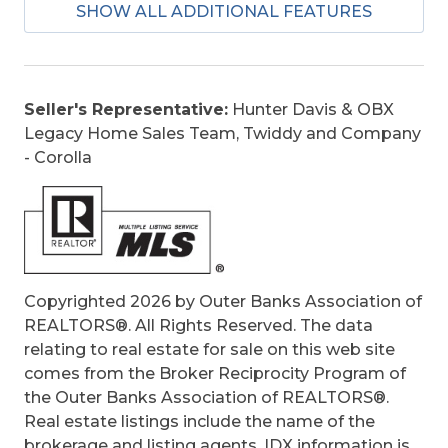
SHOW ALL ADDITIONAL FEATURES
Construction:
Wood
Extras:
Ceiling Fan(s), Covered Decks,
Outside Shower, Screened Porch, Sun Deck
Optional Rooms:
Foyer, Game Room,
Seller's Representative:
Hunter Davis & OBX
Shipswatch
Legacy Home Sales Team, Twiddy and Company
Original Price:
1550000
- Corolla
Ownership:
Owned More than 12 Months
Primary Residence:
No
Taxes:
6874.21
Tax Year:
2025
Copyrighted 2026 by Outer Banks Association of
REALTORS®. All Rights Reserved. The data
relating to real estate for sale on this web site
comes from the Broker Reciprocity Program of
the Outer Banks Association of REALTORS®.
Real estate listings include the name of the
brokerage and listing agents. IDX information is