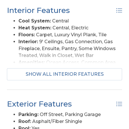
from the Currituck Beach Lighthouse to the
Washer
Interior Features
Historic Corolla Village, Whalehead Club, and 4x4
beaches with roaming wild horses. Whether
Cool System:
Central
you’re seeking a personal coastal retreat or a
Heat System:
Central, Electric
strong investment opportunity, “Ocean Pearl”
Floors:
Carpet, Luxury Vinyl Plank, Tile
offers the ideal balance of comfort, location, and
Interior:
9' Ceilings, Gas Connection, Gas
income potential along the Outer Banks.
Fireplace, Ensuite, Pantry, Some Windows
Treated, Walk in Closet, Wet Bar
Amenities:
Ocean Access, Common Area
Furnishings Available:
Yes
SHOW ALL INTERIOR FEATURES
Exterior Features
Parking:
Off Street, Parking Garage
Roof:
Asphalt/Fiber Shingle
Pool:
Yes