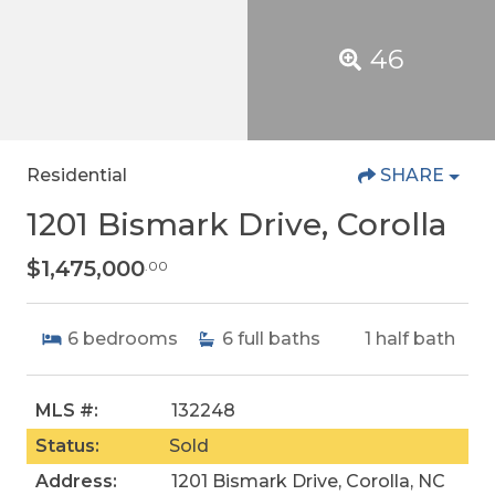
46
Residential
SHARE
1201 Bismark Drive, Corolla
$1,475,000
.00
6
bedrooms
6
full baths
1
half bath
MLS #:
132248
Status:
Sold
Address:
1201 Bismark Drive, Corolla, NC