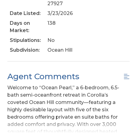
27927
Date Listed:
3/23/2026
Days on
138
Market:
Stipulations:
No
Subdivision:
Ocean Hill
Agent Comments
Welcome to “Ocean Pearl,” a 6-bedroom, 6.5-
bath semi-oceanfront retreat in Corolla’s
coveted Ocean Hill community—featuring a
highly desirable layout with five of the six
bedrooms offering private en suite baths for
added comfort and privacy. With over 3,000
square feet of thoughtfully designed heated