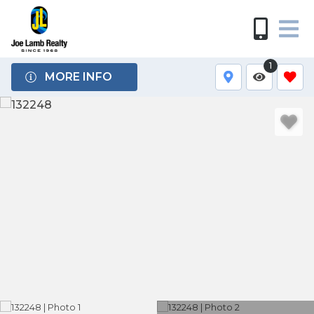
1
MORE INFO