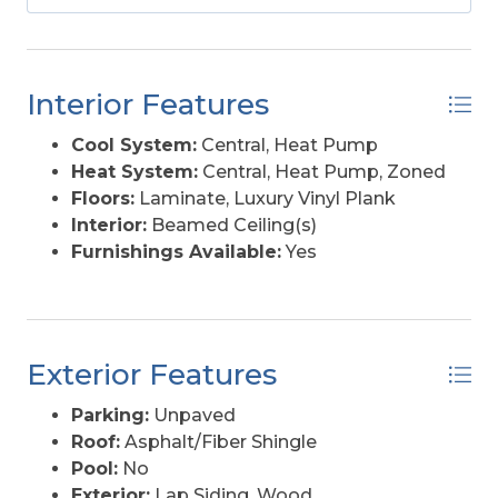
2026, this property offers both immediate
income and continued potential. Recent updates
include plumbing (2019), LVP flooring throughout
(2021), hot tub and partial deck replacement
Interior Features
(2023), and exterior HVAC units, stove,
dishwasher, and upstairs slider (2024)—meaning
Cool System:
Central, Heat Pump
less upfront work and more time enjoying the
Heat System:
Central, Heat Pump, Zoned
investment. **** Property is located in a high
Floors:
Laminate, Luxury Vinyl Plank
erosion area and may be subject to ocean
Interior:
Beamed Ceiling(s)
overwash, which could impact rebuildability.
Furnishings Available:
Yes
Buyers are encouraged to verify all applicable
North Carolina Coastal Area Management Act
(CAMA) regulations and restrictions.
Exterior Features
Parking:
Unpaved
Roof:
Asphalt/Fiber Shingle
Pool:
No
Exterior:
Lap Siding, Wood