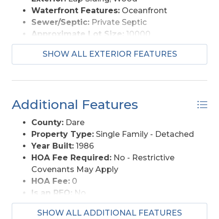
Waterfront Features:
Oceanfront
Sewer/Septic:
Private Septic
Approximate Lot Size:
10000
Foundation:
Piling
SHOW ALL EXTERIOR FEATURES
Garage Description:
None
Lot Description:
Beach Frontage
Lot Faces:
E
Lot Size:
10, 000
Additional Features
Roads:
Paved
Style:
Reverse Floor Plan
County:
Dare
View Description:
Ocean
Property Type:
Single Family - Detached
Water Access:
Municipal
Year Built:
1986
HOA Fee Required:
No - Restrictive
Covenants May Apply
HOA Fee:
0
Is an REO:
No
Construction:
Frame, Wood
SHOW ALL ADDITIONAL FEATURES
Extras:
Beach Access, Ceiling Fan(s),