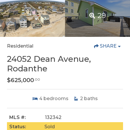
29
Residential
SHARE
24052 Dean Avenue,
Rodanthe
$625,000
.00
4
bedrooms
2
baths
MLS #:
132342
Status:
Sold