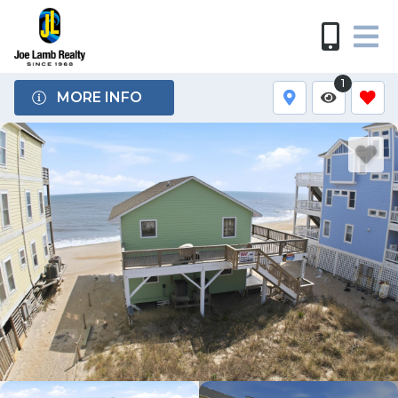
1
MORE INFO