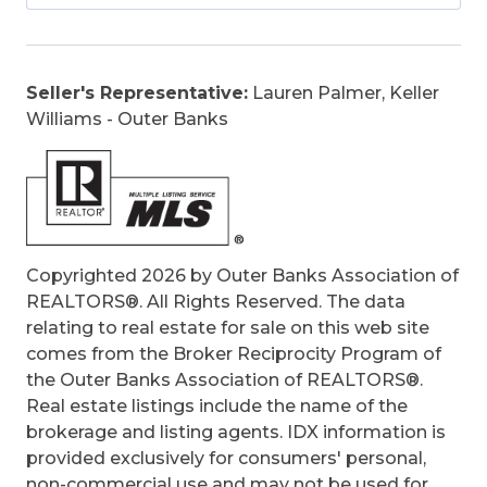
Covered Decks, Hot Tub
Original Price:
650000
Ownership:
Owned More than 12 Months
Seller's Representative:
Lauren Palmer, Keller
Primary Residence:
No
Williams - Outer Banks
Taxes:
2169.5
Tax Year:
2025
Copyrighted 2026 by Outer Banks Association of
REALTORS®. All Rights Reserved. The data
relating to real estate for sale on this web site
comes from the Broker Reciprocity Program of
the Outer Banks Association of REALTORS®.
Real estate listings include the name of the
brokerage and listing agents. IDX information is
provided exclusively for consumers' personal,
non-commercial use and may not be used for