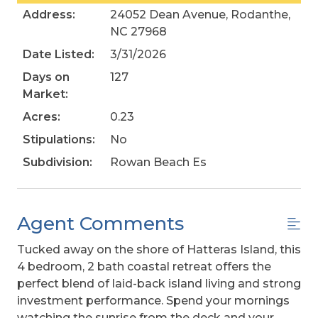
Address:
24052 Dean Avenue, Rodanthe,
NC 27968
Date Listed:
3/31/2026
Days on
127
Market:
Acres:
0.23
Stipulations:
No
Subdivision:
Rowan Beach Es
Agent Comments
Tucked away on the shore of Hatteras Island, this
4 bedroom, 2 bath coastal retreat offers the
perfect blend of laid-back island living and strong
investment performance. Spend your mornings
watching the sunrise from the deck and your