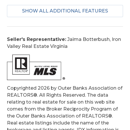
Is an REO:
No
SHOW ALL ADDITIONAL FEATURES
Bill of Sale:
Yes
Bill of Sale Amount:
1
Construction:
Frame, Wood
Extras:
Beach Access, Ceiling Fan(s),
Seller's Representative:
Jaima Botterbush, Iron
Covered Decks, Hot Tub, Outside Shower,
Valley Real Estate Virginia
Screened Porch
Optional Rooms:
Foyer, Home Theater,
Loft, Shipswatch, Utility Room
Original Price:
639900
Ownership:
Owned More than 12 Months
Primary Residence:
No
Copyrighted 2026 by Outer Banks Association of
Taxes:
2265.07
REALTORS®. All Rights Reserved. The data
Tax Year:
2024
relating to real estate for sale on this web site
comes from the Broker Reciprocity Program of
the Outer Banks Association of REALTORS®.
Real estate listings include the name of the
brokerage and listing agents. IDX information is