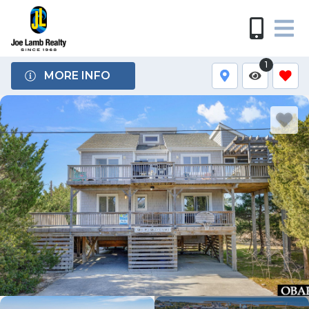
1
MORE INFO