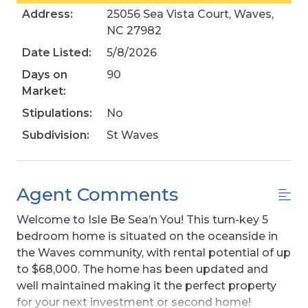
Address:
25056 Sea Vista Court, Waves,
NC 27982
Date Listed:
5/8/2026
Days on
90
Market:
Stipulations:
No
Subdivision:
St Waves
Agent Comments
Welcome to Isle Be Sea’n You! This turn-key 5
bedroom home is situated on the oceanside in
the Waves community, with rental potential of up
to $68,000. The home has been updated and
well maintained making it the perfect property
for your next investment or second home!