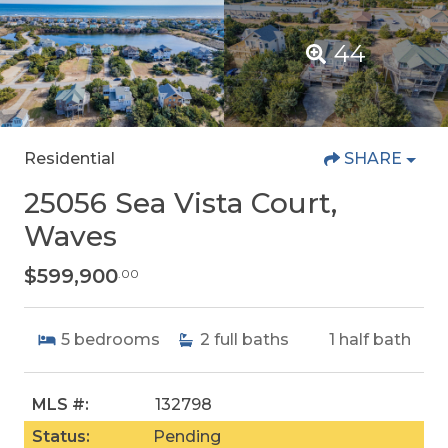
44
Residential
SHARE
25056 Sea Vista Court,
Waves
$599,900
.00
5
bedrooms
2
full baths
1
half bath
MLS #:
132798
Status:
Pending