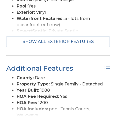
Pool:
Yes
Exterior:
Vinyl
Waterfront Features:
3 - lots from
oceanfront (4th row)
Sewer/Septic:
Private Septic
Foundation:
Piling
SHOW ALL EXTERIOR FEATURES
Garage Description:
2 Car
Pool Description:
Association Pool, In
Ground, Outdoor
Lot Description:
Level
Additional Features
Roads:
Paved
Style:
Coastal
County:
Dare
View Description:
Pond, Sound
Property Type:
Single Family - Detached
Water Access:
Municipal
Year Built:
1988
HOA Fee Required:
Yes
HOA Fee:
1200
HOA Includes:
pool, Tennis Courts,
Walkways