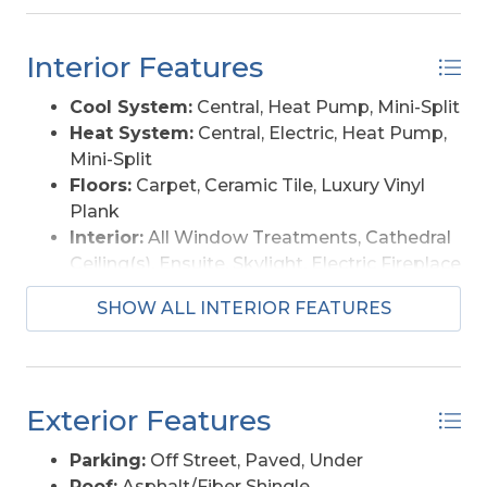
for entertaining or relax in the hot tub. Come
enjoy the views from the crow’s nest, screened
Interior Features
porch or deck!
Cool System:
Central, Heat Pump, Mini-Split
Heat System:
Central, Electric, Heat Pump,
Mini-Split
Floors:
Carpet, Ceramic Tile, Luxury Vinyl
Plank
Interior:
All Window Treatments, Cathedral
Ceiling(s), Ensuite, Skylight, Electric Fireplace
Amenities:
Outdoor-Comm. Pool, Outdoor-
SHOW ALL INTERIOR FEATURES
Comm. Tennis
Furnishings Available:
Yes
Exterior Features
Parking:
Off Street, Paved, Under
Roof:
Asphalt/Fiber Shingle