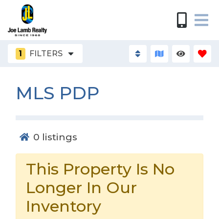
1
FILTERS
MLS PDP
0
listings
This Property Is No
Longer In Our
Inventory