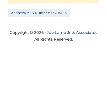
Address/MLS Number: 132841
Copyright © 2026 •
Joe Lamb Jr. & Associates
All Rights Reserved.