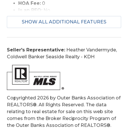
HOA Fee:
0
minutes from Soundside Event Park, Jennette’s
Is an REO:
No
Pier, First Flight Adventure Park, local
Bill of Sale Amount:
1
restaurants, shopping, and some of the Outer
SHOW ALL ADDITIONAL FEATURES
Construction:
Frame, Wood
Banks’ most iconic attractions. High, dry,
Extras:
Ceiling Fan(s), Covered Decks,
beautifully built, and surrounded by extraordinary
Outside Lighting, Storm Doors, Sun Deck,
views in every direction, this South Ridge home
Dry Entry, Outside Laundry Room
offers a rare combination of elevation, location,
Seller's Representative:
Heather Vandermyde,
Optional Rooms:
Library/Study, Pantry,
design, and lifestyle that is truly unforgettable.
Coldwell Banker Seaside Realty - KDH
Workshop
Original Price:
849900
Ownership:
Owned More than 12 Months
Primary Residence:
Yes
Taxes:
3927
Tax Year:
2025
Copyrighted 2026 by Outer Banks Association of
REALTORS®. All Rights Reserved. The data
relating to real estate for sale on this web site
comes from the Broker Reciprocity Program of
the Outer Banks Association of REALTORS®.