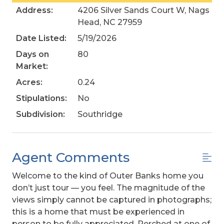
Address:
4206 Silver Sands Court W, Nags
Head, NC 27959
Date Listed:
5/19/2026
Days on
80
Market:
Acres:
0.24
Stipulations:
No
Subdivision:
Southridge
Agent Comments
Welcome to the kind of Outer Banks home you
don’t just tour — you feel. The magnitude of the
views simply cannot be captured in photographs;
this is a home that must be experienced in
person to be fully appreciated. Perched at one of