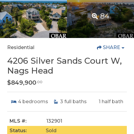
84
Residential
SHARE
4206 Silver Sands Court W,
Nags Head
$849,900
.00
4
bedrooms
3
full baths
1
half bath
MLS #:
132901
Status:
Sold