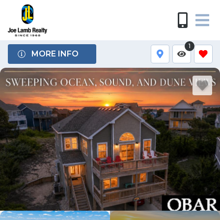
1
MORE INFO