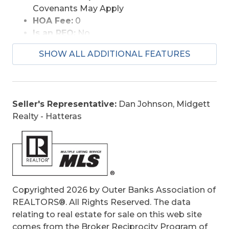
Covenants May Apply
HOA Fee:
0
Is an REO:
No
Construction:
Frame, Wood
SHOW ALL ADDITIONAL FEATURES
Extras:
Beach Access, Ceiling Fan(s),
Covered Decks, Hot Tub, Outside Lighting,
Outside Shower, Smoke Detector(s), Sun
Deck, Dry Entry
Seller's Representative:
Dan Johnson, Midgett
Optional Rooms:
Office
Realty - Hatteras
Original Price:
899000
Ownership:
Owned More than 12 Months
Primary Residence:
Yes
Taxes:
3117.74
Tax Year:
2025
Copyrighted 2026 by Outer Banks Association of
REALTORS®. All Rights Reserved. The data
relating to real estate for sale on this web site
comes from the Broker Reciprocity Program of