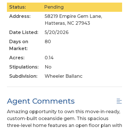
Status:
Pending
Address:
58219 Empire Gem Lane,
Hatteras, NC 27943
Date Listed:
5/20/2026
Days on
80
Market:
Acres:
0.14
Stipulations:
No
Subdivision:
Wheeler Ballanc
Agent Comments
Amazing opportunity to own this move-in-ready,
custom-built oceanside gem. This spacious
three-level home features an open floor plan with