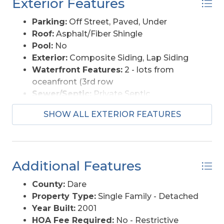
Exterior Features
Parking:
Off Street, Paved, Under
Roof:
Asphalt/Fiber Shingle
Pool:
No
Exterior:
Composite Siding, Lap Siding
Waterfront Features:
2 - lots from
oceanfront (3rd row
Sewer/Septic:
Private Septic
Approximate Lot Size:
6000
SHOW ALL EXTERIOR FEATURES
Foundation:
Piling
Garage Description:
Carport
Lot Description:
Level
Roads:
Paved
Additional Features
Style:
Coastal
View Description:
Ocean
County:
Dare
Water Access:
Municipal
Property Type:
Single Family - Detached
Year Built:
2001
HOA Fee Required:
No - Restrictive