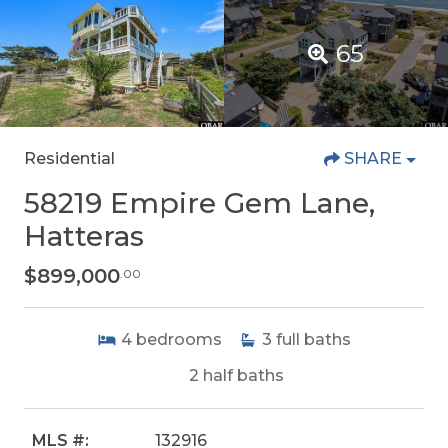
65
Residential
SHARE
58219 Empire Gem Lane,
Hatteras
$899,000
.00
4
bedrooms
3
full baths
2
half baths
MLS #:
132916