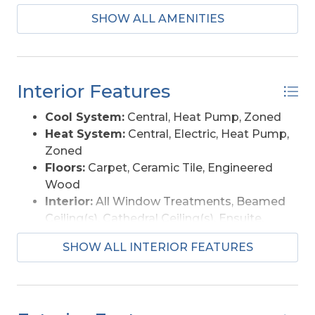
SHOW ALL AMENITIES
Interior Features
Cool System:
Central, Heat Pump, Zoned
Heat System:
Central, Electric, Heat Pump,
Zoned
Floors:
Carpet, Ceramic Tile, Engineered
Wood
Interior:
All Window Treatments, Beamed
Ceiling(s), Cathedral Ceiling(s), Ensuite,
Pantry
SHOW ALL INTERIOR FEATURES
Furnishings Available:
Partial