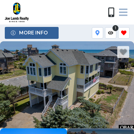
1
MORE INFO