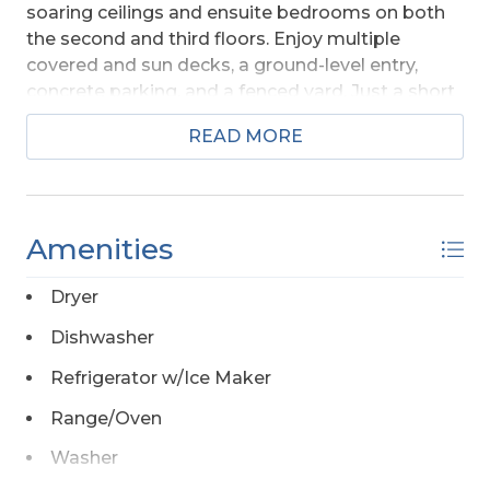
soaring ceilings and ensuite bedrooms on both
the second and third floors. Enjoy multiple
covered and sun decks, a ground-level entry,
concrete parking, and a fenced yard. Just a short
walk to the beach and conveniently located near
READ MORE
marinas, restaurants, and shops, while tucked
away from the traffic and noise of Highway 12.
Amenities
Dryer
Dishwasher
Refrigerator w/Ice Maker
Range/Oven
Washer