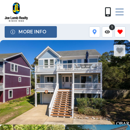
1
MORE INFO