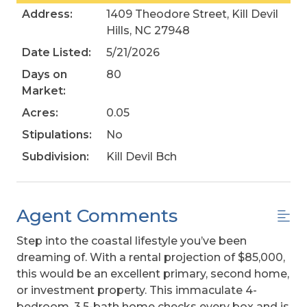
Address:
1409 Theodore Street, Kill Devil
Hills, NC 27948
Date Listed:
5/21/2026
Days on
80
Market:
Acres:
0.05
Stipulations:
No
Subdivision:
Kill Devil Bch
Agent Comments
Step into the coastal lifestyle you’ve been
dreaming of. With a rental projection of $85,000,
this would be an excellent primary, second home,
or investment property. This immaculate 4-
bedroom, 3.5-bath home checks every box and is