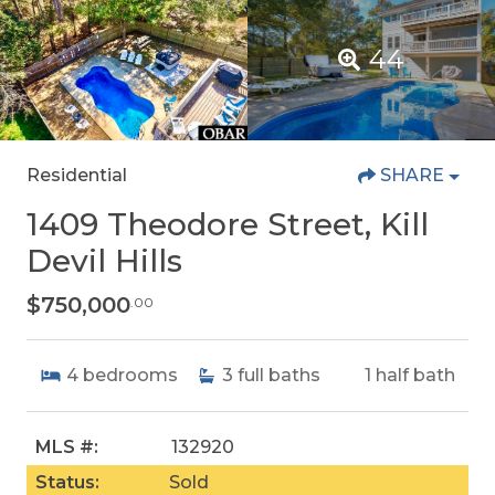
44
Residential
SHARE
1409 Theodore Street, Kill
Devil Hills
$750,000
.00
4
bedrooms
3
full baths
1
half bath
MLS #:
132920
Status:
Sold