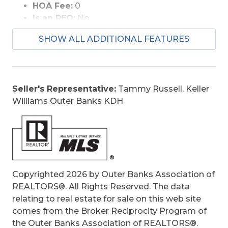
HOA Fee:
0
Is an REO:
No
Bill of Sale:
Yes
SHOW ALL ADDITIONAL FEATURES
Bill of Sale Amount:
1
Construction:
Frame, Wood
Extras:
Ceiling Fan(s), Covered Decks,
Fenced Yard, Hot Tub, Jet Tub, Landscaped,
Seller's Representative:
Tammy Russell, Keller
Patio, Smoke Detector(s), Sun Deck, Dry
Williams Outer Banks KDH
Entry, Inside Laundry Room
Optional Rooms:
Foyer, Game Room
Original Price:
759000
Ownership:
Owned More than 12 Months
Primary Residence:
No
Taxes:
4132
Copyrighted 2026 by Outer Banks Association of
Tax Year:
2025
REALTORS®. All Rights Reserved. The data
relating to real estate for sale on this web site
comes from the Broker Reciprocity Program of
the Outer Banks Association of REALTORS®.