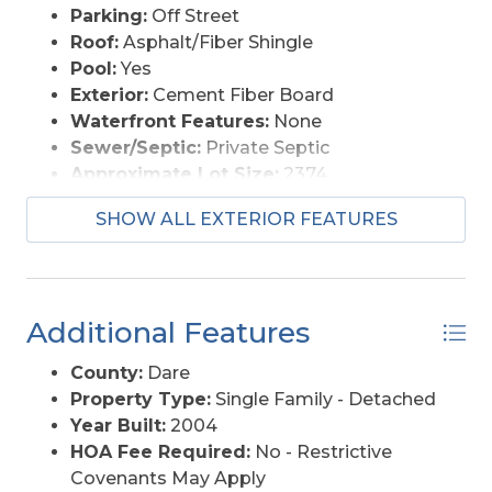
Parking:
Off Street
si=Oyvw0c2dfTg5KIK_
Roof:
Asphalt/Fiber Shingle
Pool:
Yes
Exterior:
Cement Fiber Board
Waterfront Features:
None
Sewer/Septic:
Private Septic
Approximate Lot Size:
2374
Foundation:
Piling, Slab
SHOW ALL EXTERIOR FEATURES
Garage Description:
1 Car, Attached
Pool Description:
Fiberglass, Salt, In
Ground, Outdoor, Private Pool
Lot Description:
Cul-de-sac, Level
Additional Features
Roads:
Paved, Public
Style:
Reverse Floor Plan, Coastal
County:
Dare
Water Access:
Municipal
Property Type:
Single Family - Detached
Year Built:
2004
HOA Fee Required:
No - Restrictive
Covenants May Apply