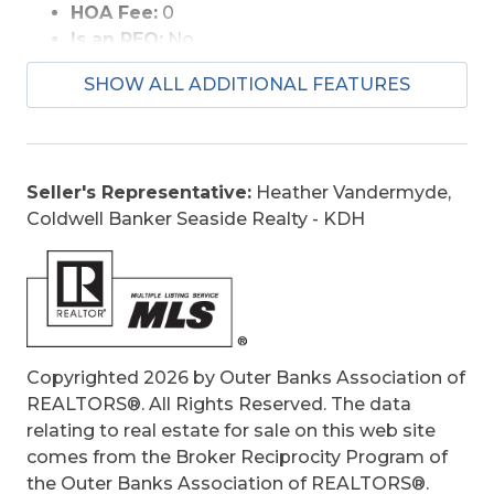
HOA Fee:
0
Is an REO:
No
Construction:
Frame, Wood
SHOW ALL ADDITIONAL FEATURES
Extras:
Ceiling Fan(s), Covered Decks,
Elevator, Jet Tub, Screened Porch, Sun Deck,
Boat Dock, Dry Entry
Optional Rooms:
Foyer, Library/Study,
Seller's Representative:
Heather Vandermyde,
Office, Pantry
Coldwell Banker Seaside Realty - KDH
Original Price:
1045000
Ownership:
Owned More than 12 Months
Primary Residence:
No
Taxes:
3446.58
Tax Year:
2025
Copyrighted 2026 by Outer Banks Association of
REALTORS®. All Rights Reserved. The data
relating to real estate for sale on this web site
comes from the Broker Reciprocity Program of
the Outer Banks Association of REALTORS®.