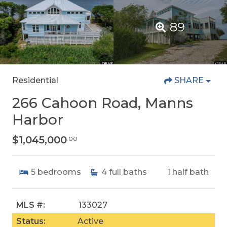
89
Residential
SHARE
266 Cahoon Road, Manns
Harbor
$1,045,000
.00
5
bedrooms
4
full baths
1
half bath
MLS #:
133027
Status:
Active