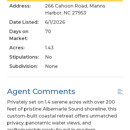
Address:
266 Cahoon Road, Manns
Harbor, NC 27953
Date Listed:
6/1/2026
Days on
70
Market:
Acres:
1.43
Stipulations:
No
Subdivision:
None
Agent Comments
Privately set on 1.4 serene acres with over 200
feet of pristine Albemarle Sound shoreline, this
custom-built coastal retreat offers unmatched
privacy, panoramic water views, and
craftsmanship rarely found in modern