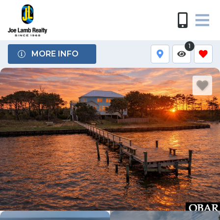
1
MORE INFO