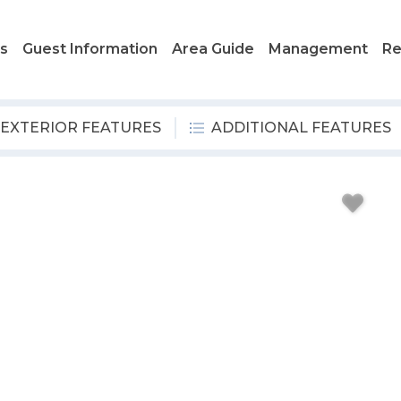
ls
Guest Information
Area Guide
Management
Re
EXTERIOR FEATURES
ADDITIONAL FEATURES