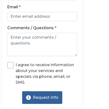
Email *
Comments / Questions *
I agree to receive information
about your services and
specials via phone, email, or
SMS.
Request Info