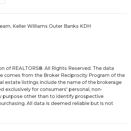
utside Lighting, Outside Shower, Patio, Screened
y Entry, Inside Laundry Room
eam, Keller Williams Outer Banks KDH
hs
on of REALTORS®. All Rights Reserved. The data
 site comes from the Broker Reciprocity Program of the
 estate listings include the name of the brokerage
ed exclusively for consumers' personal, non-
 purpose other than to identify prospective
rchasing. All data is deemed reliable but is not