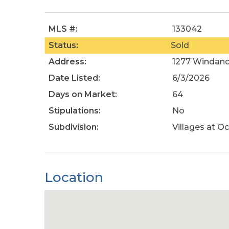
MLS #:
133042
Status:
Sold
Address:
1277 Windanc
Date Listed:
6/3/2026
Days on Market:
64
Stipulations:
No
Subdivision:
Villages at Oc
Location