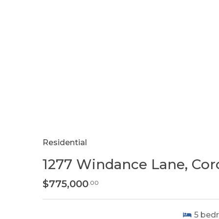
Residential
1277 Windance Lane, Coro
$775,000
.00
5
bed