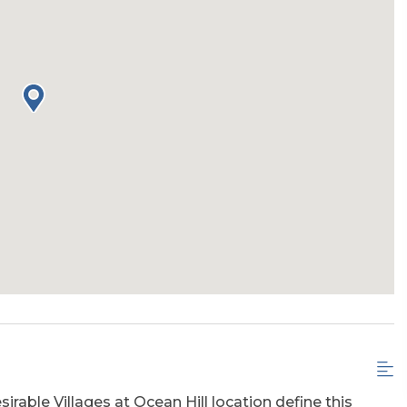
irable Villages at Ocean Hill location define this