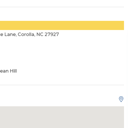
e Lane, Corolla, NC 27927
ean Hill