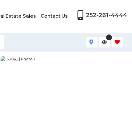
252-261-4444
al Estate Sales
Contact Us
1