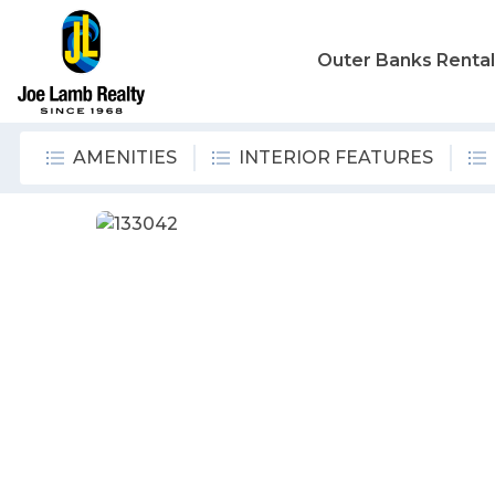
Outer Banks Renta
AMENITIES
INTERIOR FEATURES