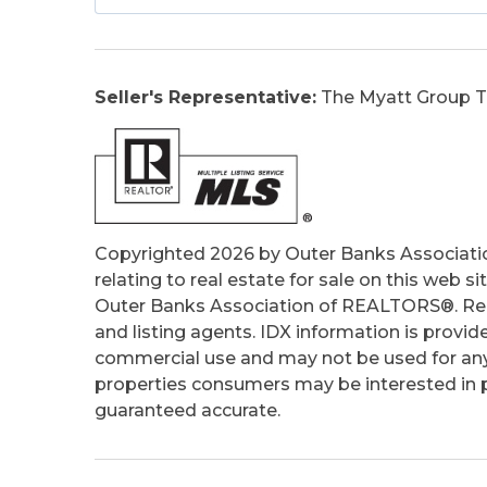
Construction:
Frame, Wood
Extras:
Ceiling Fan(s), Covered Decks, O
Porch, Smoke Detector(s), Sun Deck, Dr
Seller's Representative:
The Myatt Group T
Optional Rooms:
Foyer, Pantry
Original Price:
775000
Ownership:
Owned More than 12 Mont
Primary Residence:
No
Taxes:
3460
Tax Year:
2025
Copyrighted 2026 by Outer Banks Associati
relating to real estate for sale on this web
Outer Banks Association of REALTORS®. Real
and listing agents. IDX information is provid
commercial use and may not be used for any
properties consumers may be interested in pu
guaranteed accurate.