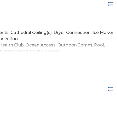
ently and now part of a rental program, the home is
ility to serve as a primary home, beach getaway, or
main living level, beach access about two minutes
nkey condition, the home delivers the convenience,
r in Corolla. Just minutes from the 4x4 beaches,
ping and dining, this property offers a compelling
nts, Cathedral Ceiling(s), Dryer Connection, Ice Maker
, and turnkey coastal appeal in the Villages at Ocean
onnection
ealth Club, Ocean Access, Outdoor-Comm. Pool,
t, Playground, Sound Access