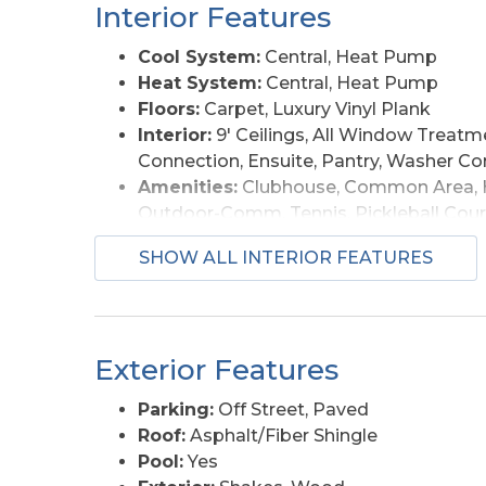
courts. Privately enjoyed from 2019 until rec
Interior Features
updated and well maintained, with the flexib
vacation rental. With ocean views from the 
Cool System:
Central, Heat Pump
away, multiple outdoor living areas, and tur
Heat System:
Central, Heat Pump
amenities, and coastal appeal buyers look fo
Floors:
Carpet, Luxury Vinyl Plank
Currituck Beach Lighthouse, and Corolla shop
Interior:
9' Ceilings, All Window Treatme
combination of ocean views, beach proximity
Connection, Ensuite, Pantry, Washer C
Hill.
Amenities:
Clubhouse, Common Area, H
Outdoor-Comm. Tennis, Pickleball Cour
Furnishings Available:
Yes
SHOW ALL INTERIOR FEATURES
Exterior Features
Parking:
Off Street, Paved
Roof:
Asphalt/Fiber Shingle
Pool:
Yes