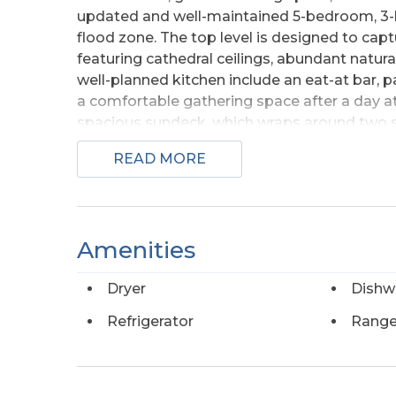
updated and well-maintained 5-bedroom, 3-b
flood zone. The top level is designed to cap
featuring cathedral ceilings, abundant natura
well-planned kitchen include an eat-at bar, 
a comfortable gathering space after a day at 
spacious sundeck, which wraps around two s
outdoors with room to relax, entertain, and 
READ MORE
top-level living space even further with anoth
the top level, a bedroom with two large cedar
bath. The mid-level includes the remaining 
double closets and a private bath. Three addi
Amenities
additional living space, with two featuring 
full hall bath serves this level. The wrapar
Dryer
Dishw
where a treed buffer adds privacy and a peac
area with a full-sized washer and dryer, alon
Refrigerator
Range
shower and fish-cleaning station add everyda
relaxed coastal living. Located in the sough
includes access to oceanfront and soundside p