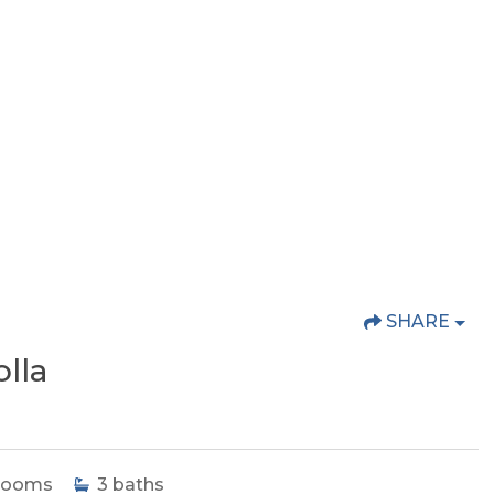
SHARE
lla
rooms
3
baths