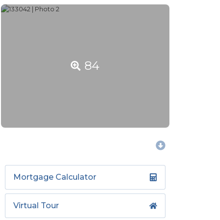
84
Mortgage Calculator
Virtual Tour