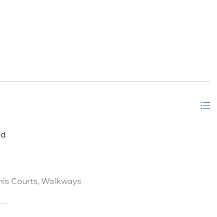
 Ground, Outdoor
ed
is Courts, Walkways