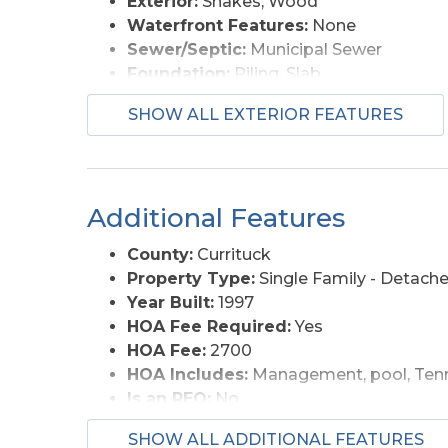
Exterior:
Shakes, Wood
Waterfront Features:
None
Sewer/Septic:
Municipal Sewer
Foundation:
Piling, Slab
Garage Description:
Attached, Carport
SHOW ALL EXTERIOR FEATURES
Pool Description:
Association Pool, In
Lot Description:
Wooded
Roads:
Paved, Private
Style:
Reverse Floor Plan, Coastal
Additional Features
View Description:
Ocean
Water Access:
Municipal
County:
Currituck
Property Type:
Single Family - Detach
Year Built:
1997
HOA Fee Required:
Yes
HOA Fee:
2700
HOA Includes:
Management, pool, Tenn
Is an REO:
No
Bill of Sale:
Yes
SHOW ALL ADDITIONAL FEATURES
Bill of Sale Amount:
1