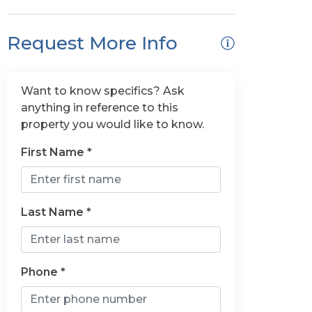
Request More Info
Want to know specifics? Ask
anything in reference to this
property you would like to know.
First Name *
Last Name *
Phone *