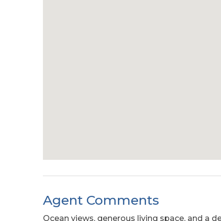
Agent Comments
Ocean views, generous living space, and a des