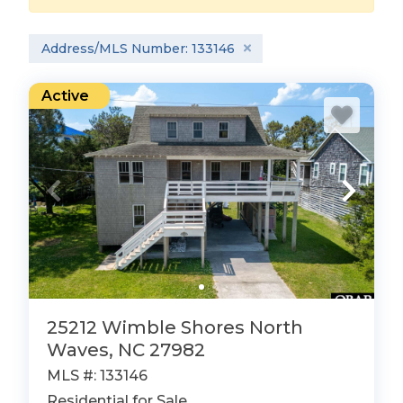
Address/MLS Number: 133146
Active
25212 Wimble Shores North
Waves, NC 27982
MLS #: 133146
Residential for Sale