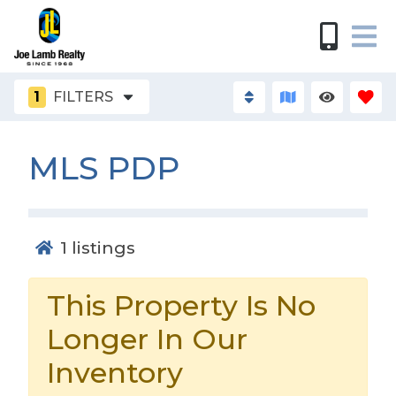
1
FILTERS
MLS PDP
1
listings
This Property Is No
Longer In Our
Inventory