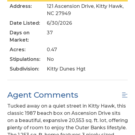
Address:
121 Ascension Drive, Kitty Hawk,
NC 27949
Date Listed:
6/30/2026
Days on
37
Market:
Acres:
0.47
Stipulations:
No
Subdivision:
Kitty Dunes Hgt
Agent Comments
Tucked away on a quiet street in Kitty Hawk, this
classic 1987 beach box on Ascension Drive sits
on a beautiful, expansive 20,553 sq. ft. lot, offering
plenty of room to enjoy the Outer Banks lifestyle.
The 1,253 sq. ft. home features 3 nicely sized