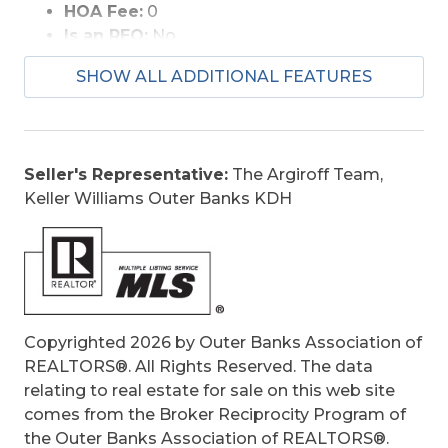
HOA Fee:
0
Is an REO:
No
Construction:
Frame, Wood
SHOW ALL ADDITIONAL FEATURES
Extras:
Ceiling Fan(s), Garage Door Opener,
Outside Lighting, Outside Shower, Patio,
Sun Deck, Dry Entry, Inside Laundry Room
Optional Rooms:
Game Room
Seller's Representative:
The Argiroff Team,
Original Price:
499000
Keller Williams Outer Banks KDH
Ownership:
Owned More than 12 Months
Primary Residence:
No
Taxes:
2443.06
Tax Year:
2025
Copyrighted 2026 by Outer Banks Association of
REALTORS®. All Rights Reserved. The data
relating to real estate for sale on this web site
comes from the Broker Reciprocity Program of
the Outer Banks Association of REALTORS®.