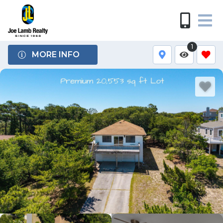
1
MORE INFO