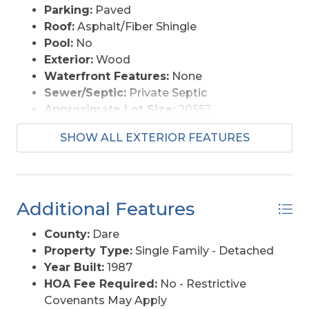
Parking:
Paved
Roof:
Asphalt/Fiber Shingle
Pool:
No
Exterior:
Wood
Waterfront Features:
None
Sewer/Septic:
Private Septic
Approximate Lot Size:
20553
Foundation:
Piling, Slab
SHOW ALL EXTERIOR FEATURES
Garage Description:
2 Car, Attached
Lot Description:
Level
Lot Faces:
N
Lot Size:
208 x 100 x 203 x 100
Additional Features
Roads:
Paved, Public
Street Frontage:
100
County:
Dare
Style:
Beach Box
Property Type:
Single Family - Detached
Water Access:
Municipal
Year Built:
1987
HOA Fee Required:
No - Restrictive
Covenants May Apply