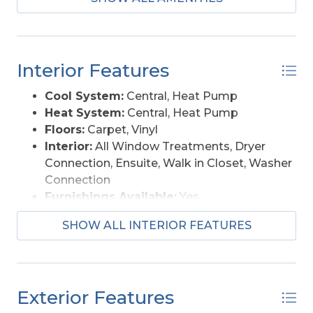
home offers space, location, and potential!
Interior Features
Cool System:
Central, Heat Pump
Heat System:
Central, Heat Pump
Floors:
Carpet, Vinyl
Interior:
All Window Treatments, Dryer
Connection, Ensuite, Walk in Closet, Washer
Connection
Furnishings Available:
Yes
SHOW ALL INTERIOR FEATURES
Exterior Features