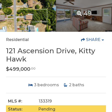
49
Residential
SHARE
121 Ascension Drive, Kitty
Hawk
$499,000
.00
3
bedrooms
2
baths
MLS #:
133319
Status:
Pending