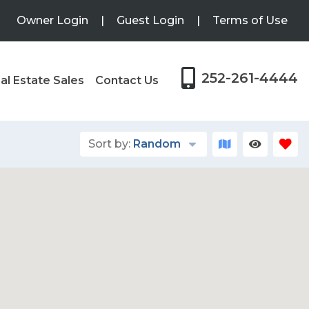
Owner Login
|
Guest Login
|
Terms of Use
252-261-4444
al Estate Sales
Contact Us
Sort by:
Random