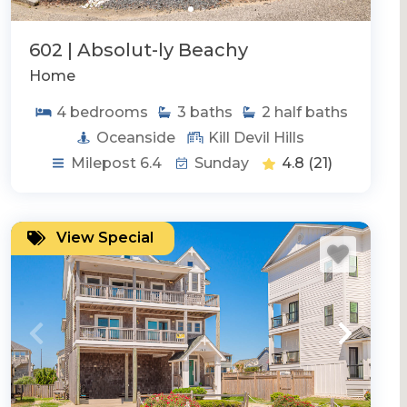
602 | Absolut-ly Beachy
Home
4
bedrooms
3
baths
2
half baths
Oceanside
Kill Devil Hills
Milepost 6.4
Sunday
4.8
(21)
View Special