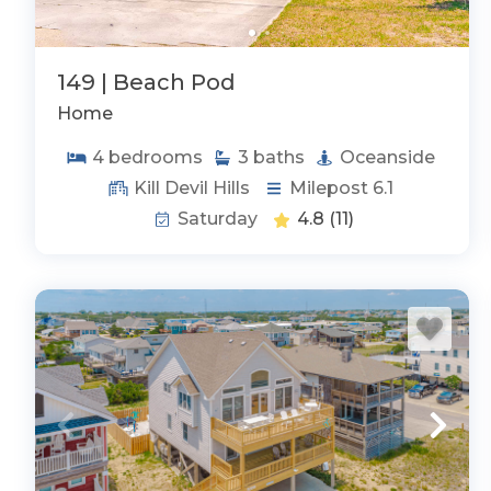
149 | Beach Pod
Home
4
bedrooms
3
baths
Oceanside
Kill Devil Hills
Milepost 6.1
Saturday
4.8
(11)