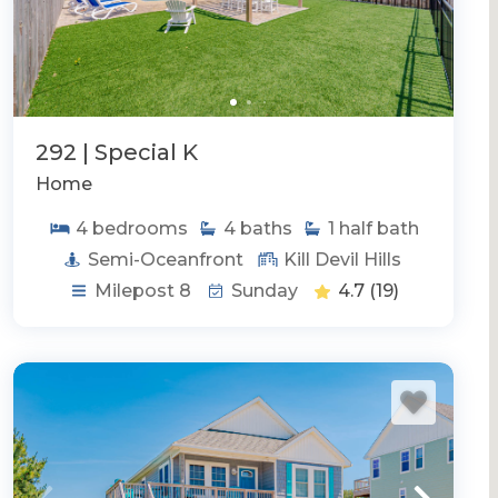
292 | Special K
Home
4
bedrooms
4
baths
1
half bath
Semi-Oceanfront
Kill Devil Hills
Milepost 8
Sunday
4.7
(19)