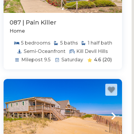
087 | Pain Killer
Home
5
bedrooms
5
baths
1
half bath
Semi-Oceanfront
Kill Devil Hills
Milepost 9.5
Saturday
4.6
(20)