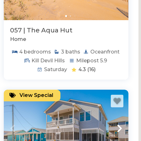
057 | The Aqua Hut
Home
4
bedrooms
3
baths
Oceanfront
Kill Devil Hills
Milepost 5.9
Saturday
4.3
(16)
View Special