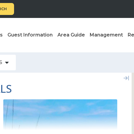
RCH
ls
Guest Information
Area Guide
Management
Re
S
ALS