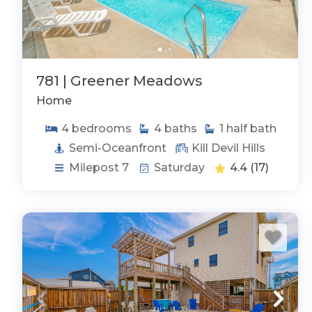
781 | Greener Meadows
Home
4
bedrooms
4
baths
1
half bath
Semi-Oceanfront
Kill Devil Hills
Milepost 7
Saturday
4.4
(17)