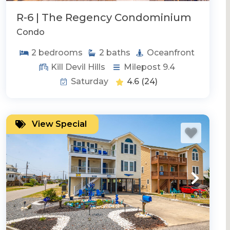
R-6 | The Regency Condominium
Condo
2
bedrooms
2
baths
Oceanfront
Kill Devil Hills
Milepost 9.4
Saturday
4.6
(24)
View Special