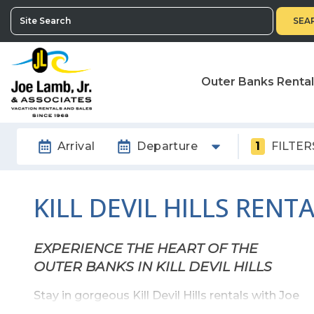
SEA
Outer Banks Renta
Arrival
Departure
1
FILTER
KILL DEVIL HILLS RENT
EXPERIENCE THE HEART OF THE
OUTER BANKS IN KILL DEVIL HILLS
Stay in gorgeous Kill Devil Hills rentals with Joe
Lamb Jr! Kill Devil Hills is the oldest township