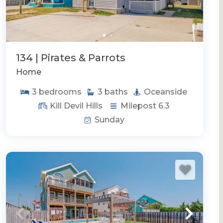
134 | Pirates & Parrots
Home
3
bedrooms
3
baths
Oceanside
Kill Devil Hills
Milepost 6.3
Sunday