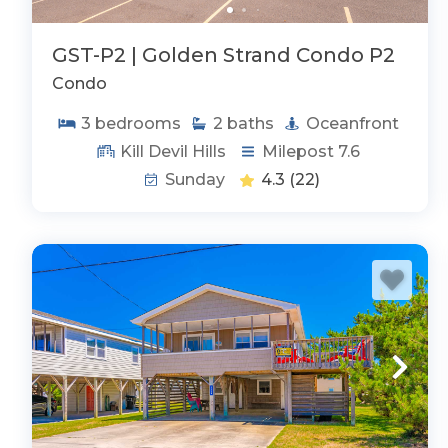
Outer Banks Vacation Rentals by Amenity:
GST-P2 | Golden Strand Condo P2
Oceanfront
Condo
Private Pools
Rentals w/ Hot Tub
3
bedrooms
2
baths
Oceanfront
Rentals w/ Elevator
Kill Devil Hills
Milepost 7.6
Handicap Friendly
Sunday
4.3
(22)
Rentals w/ Rec Room
OFFICIAL TOWN WEBSITE