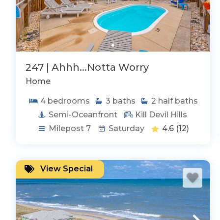
247 | Ahhh...Notta Worry
Home
4
bedrooms
3
baths
2
half baths
Semi-Oceanfront
Kill Devil Hills
Milepost 7
Saturday
4.6
(12)
View Special