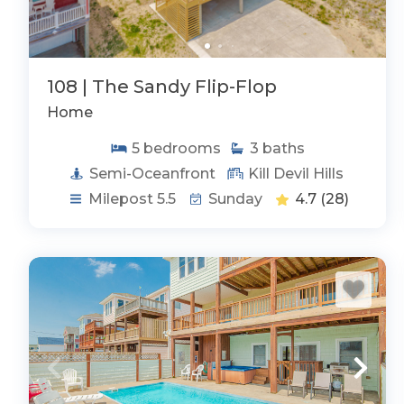
108 | The Sandy Flip-Flop
Home
5
bedrooms
3
baths
Semi-Oceanfront
Kill Devil Hills
Milepost 5.5
Sunday
4.7
(28)