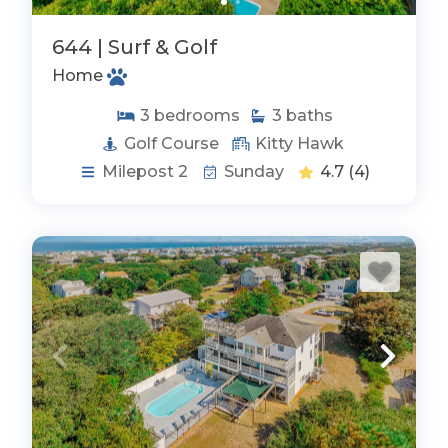
644 | Surf & Golf
Home
3
bedrooms
3
baths
Golf Course
Kitty Hawk
Milepost 2
Sunday
4.7
(4)