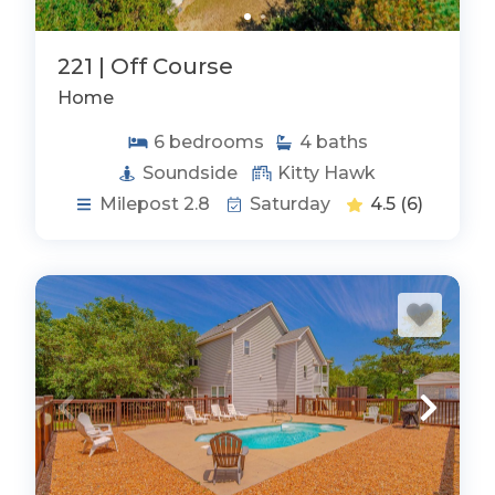
221 | Off Course
Home
6
bedrooms
4
baths
Soundside
Kitty Hawk
Milepost 2.8
Saturday
4.5
(6)