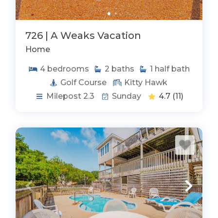
726 | A Weaks Vacation
Home
4
bedrooms
2
baths
1
half bath
Golf Course
Kitty Hawk
Milepost 2.3
Sunday
4.7
(11)