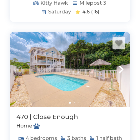
Kitty Hawk
Milepost 3
Saturday
4.6
(16)
470 | Close Enough
Home
4
bedrooms
3
baths
1
half bath