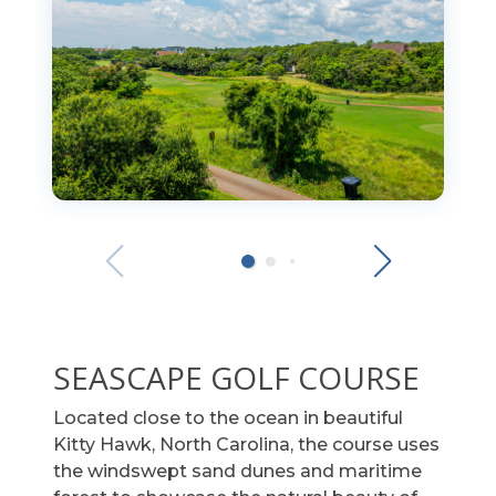
SEASCAPE GOLF COURSE
Located close to the ocean in beautiful
Kitty Hawk, North Carolina, the course uses
the windswept sand dunes and maritime