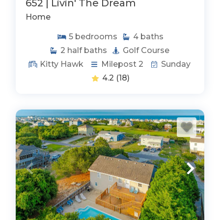
652 | Livin' The Dream
Home
5
bedrooms
4
baths
2
half baths
Golf Course
Kitty Hawk
Milepost 2
Sunday
4.2
(18)