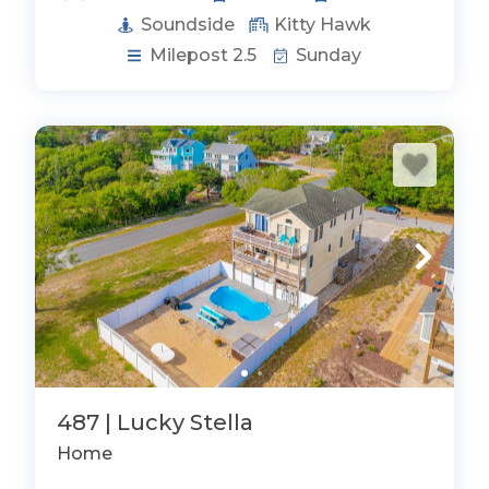
Soundside
Kitty Hawk
Milepost 2.5
Sunday
487 | Lucky Stella
Home