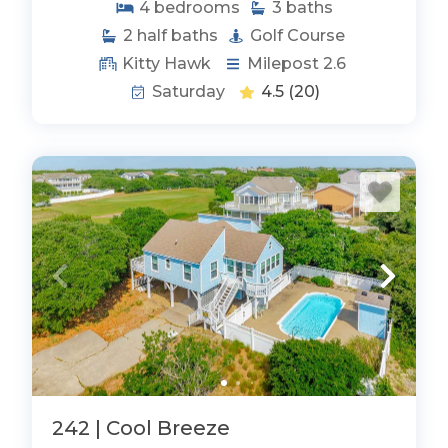
4
bedrooms
3
baths
2
half baths
Golf Course
Kitty Hawk
Milepost 2.6
Saturday
4.5
(20)
242 | Cool Breeze