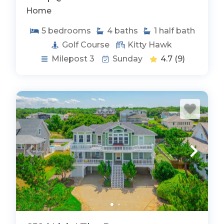
Home
5
bedrooms
4
baths
1
half bath
Golf Course
Kitty Hawk
Milepost 3
Sunday
4.7
(9)