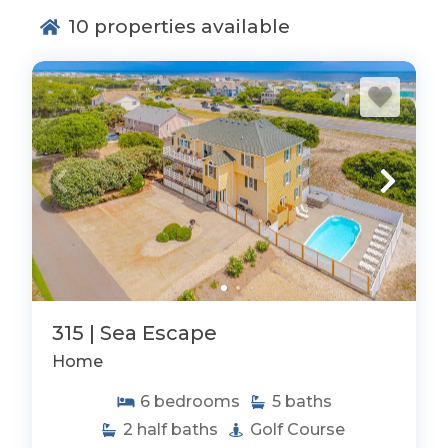
10
properties available
315 | Sea Escape
Home
6
bedrooms
5
baths
2
half baths
Golf Course