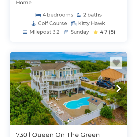
Home
4
bedrooms
2
baths
Golf Course
Kitty Hawk
Milepost 3.2
Sunday
4.7
(8)
730 | Queen On The Green