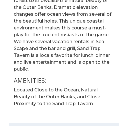
forest to showcase the natural beauty of
the Outer Banks. Dramatic elevation
changes offer ocean views from several of
the beautiful holes. This unique coastal
environment makes this course a must-
play for the true enthusiasts of the game.
We have several vacation rentals in Sea
Scape and the bar and grill, Sand Trap
Tavern is a locals favorite for lunch, dinner
and live entertainment and is open to the
public.
AMENITIES:
Located Close to the Ocean, Natural
Beauty of the Outer Banks, and Close
Proximity to the Sand Trap Tavern