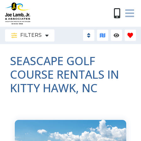
FILTERS
SEASCAPE GOLF
COURSE RENTALS IN
KITTY HAWK, NC