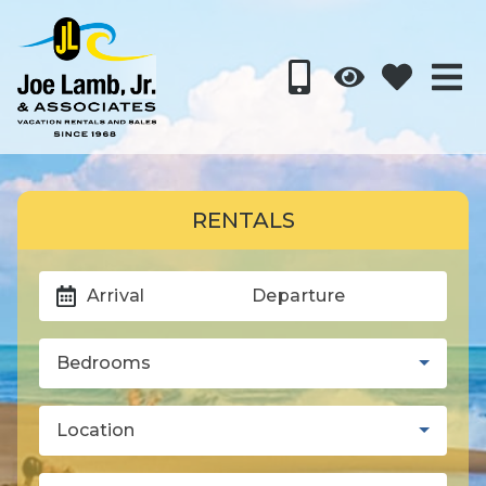
RENTALS
Arrival
Departure
Bedrooms
Location