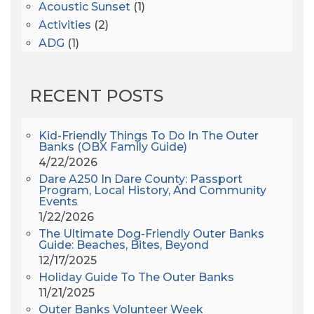
Acoustic Sunset
(1)
Activities
(2)
ADG
(1)
After Dark
(3)
AHS6
(1)
RECENT POSTS
AJ Croce
(1)
All Along The Watchtower
(1)
All Saints
(3)
Kid-Friendly Things To Do In The Outer
Banks (OBX Family Guide)
All Saints After Dark
(1)
4/22/2026
All Saints Episcopal Church
(3)
Dare A250 In Dare County: Passport
Alligator River
(3)
Program, Local History, And Community
Events
Americanhorrorstory
(1)
1/22/2026
Amy Redford
(1)
The Ultimate Dog-Friendly Outer Banks
Andrew Lawler
(2)
Guide: Beaches, Bites, Beyond
12/17/2025
Andy Griffith
(1)
Holiday Guide To The Outer Banks
Apollo 11
(1)
11/21/2025
Apollo 9
(1)
Outer Banks Volunteer Week