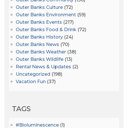
Outer Banks Culture
(72)
Outer Banks Environment
(59)
Outer Banks Events
(217)
Outer Banks Food & Drink
(72)
Outer Banks History
(24)
Outer Banks News
(70)
Outer Banks Weather
(38)
Outer Banks Wildlife
(13)
Rental News & Updates
(2)
Uncategorized
(198)
Vacation Fun
(37)
TAGS
#bioluminescence
(1)