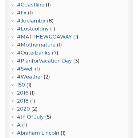
#coastline
(1)
#fx
(1)
#joelambjr
(8)
#lostcolony
(1)
#MATTHEWGOAWAY
(1)
#mothernature
(1)
#outerbanks
(7)
#PlanforVacation Day
(3)
#Swell
(1)
#Weather
(2)
150
(1)
2016
(1)
2018
(1)
2020
(2)
4th Of July
(5)
A
(1)
Abraham Lincoln
(1)