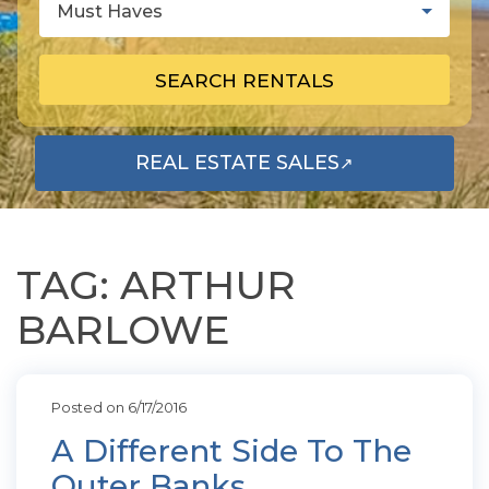
Must Haves
SEARCH RENTALS
REAL ESTATE SALES
↗
OPENS IN A NEW TAB
TAG: ARTHUR
BARLOWE
Posted on 6/17/2016
A Different Side To The
Outer Banks