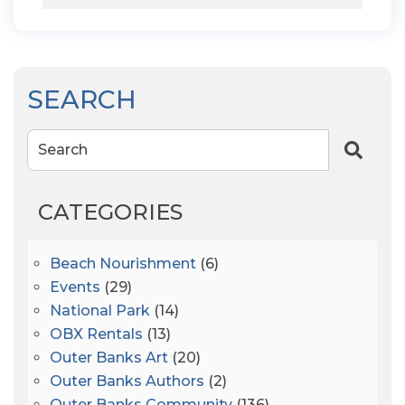
SEARCH
Search
CATEGORIES
Beach Nourishment
(6)
Events
(29)
National Park
(14)
OBX Rentals
(13)
Outer Banks Art
(20)
Outer Banks Authors
(2)
Outer Banks Community
(136)