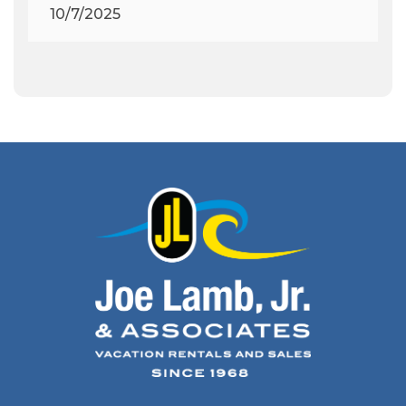
Archeologist
(1)
10/7/2025
Archeology
(1)
Army Band
(1)
Art Show
(1)
Art's Place
(3)
Arthur Barlowe
(1)
Artificial Reef
(1)
Artrageous
(4)
Ashley's Coffee Parlour
(1)
Atlanta
(1)
Atlantic Ocean
(6)
Audubon
(1)
Autism
(1)
Autumn
(1)
Avalon Pier
(2)
Avangrid
(1)
Bad Bean
(2)
Baleen
(1)