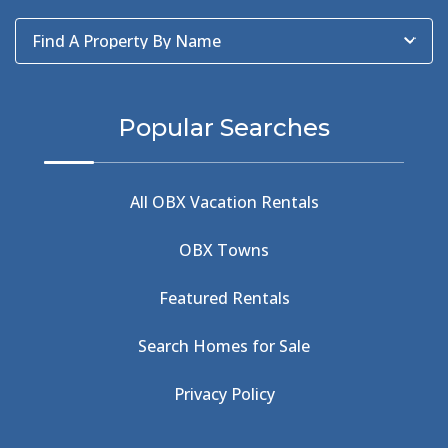
Baum Center
(1)
Find A Property By Name
BBQ
(2)
BBQ & Wing Showdown
(5)
BBQ & Wings
(2)
Popular Searches
Beach
(4)
Beach Combing
(1)
Beach Day
(5)
All OBX Vacation Rentals
Beach Nourishment
(13)
Beach Photography
(1)
OBX Towns
Beach Road
(6)
Beach Tote
(1)
Featured Rentals
Beachcomber's Museum
(1)
Beachside
(1)
Search Homes for Sale
Beachside Bistro
(1)
Beer Keg
(1)
Privacy Policy
Beethoven
(2)
Berlin
(1)