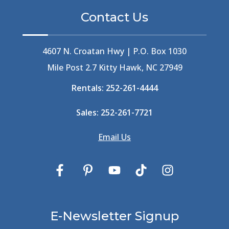
Bermuda High
(1)
Contact Us
Best Ice Cream In The Outer Banks
(2)
Best Ice Cream Outer Banks
(1)
Best Shelling In The Outer Banks
(1)
4607 N. Croatan Hwy | P.O. Box 1030
Big Buck's
(1)
Mile Post 2.7 Kitty Hawk, NC 27949
Big Curri-Shuck
(4)
Rentals:
252-261-4444
Big Currishuck
(1)
Big Something
(2)
Sales:
252-261-7721
Bike Trails
(1)
Bike Week
(4)
Email Us
Billfish
(1)
Bird Watching Obx
(2)
Bird Watching Outer Banks
(2)
Birds In The Outer Banks
(2)
Birds Of The Outer Banks
(2)
Birdwatching
(3)
E-Newsletter Signup
Birdwatching Nc
(3)