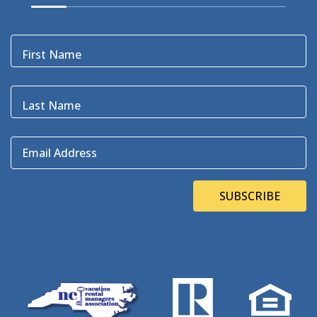
Black Bear
(1)
Black Pelican
(3)
Blackbeard
(1)
First Name
Blue Point
(3)
Bluefin
(1)
Blugrass Island
(2)
Last Name
Bob Dylan
(1)
Bodie Island
(4)
Email Address
Bodie Island Lighthouse
(3)
BOEM
(2)
Bonner Bridge
(13)
SUBSCRIBE
Bonnie's Bagels
(1)
Book Direct Day
(1)
Bookdirect
(4)
Books On The OBX
(1)
Brad Price
(1)
Brewfest
(3)