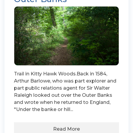
Trail in Kitty Hawk Woods.Back in 1584,
Arthur Barlowe, who was part explorer and
part public relations agent for Sir Walter
Raleigh looked out over the Outer Banks
and wrote when he returned to England,
"Under the banke or hill...
Read More