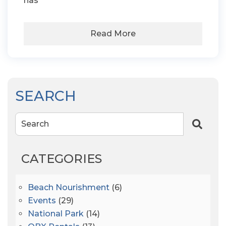
has
Read More
SEARCH
Search
CATEGORIES
Beach Nourishment
(6)
Events
(29)
National Park
(14)