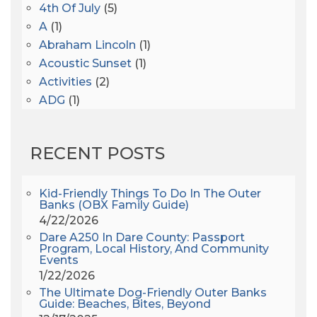
4th Of July
(5)
A
(1)
Abraham Lincoln
(1)
Acoustic Sunset
(1)
Activities
(2)
ADG
(1)
After Dark
(3)
AHS6
(1)
RECENT POSTS
AJ Croce
(1)
All Along The Watchtower
(1)
All Saints
(3)
Kid-Friendly Things To Do In The Outer
Banks (OBX Family Guide)
All Saints After Dark
(1)
4/22/2026
All Saints Episcopal Church
(3)
Dare A250 In Dare County: Passport
Alligator River
(3)
Program, Local History, And Community
Events
Americanhorrorstory
(1)
1/22/2026
Amy Redford
(1)
The Ultimate Dog-Friendly Outer Banks
Andrew Lawler
(2)
Guide: Beaches, Bites, Beyond