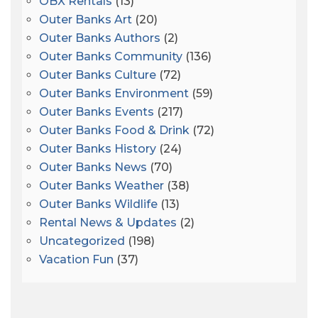
OBX Rentals
(13)
Outer Banks Art
(20)
Outer Banks Authors
(2)
Outer Banks Community
(136)
Outer Banks Culture
(72)
Outer Banks Environment
(59)
Outer Banks Events
(217)
Outer Banks Food & Drink
(72)
Outer Banks History
(24)
Outer Banks News
(70)
Outer Banks Weather
(38)
Outer Banks Wildlife
(13)
Rental News & Updates
(2)
Uncategorized
(198)
Vacation Fun
(37)