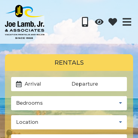
RENTALS
Arrival
Departure
Bedrooms
Location