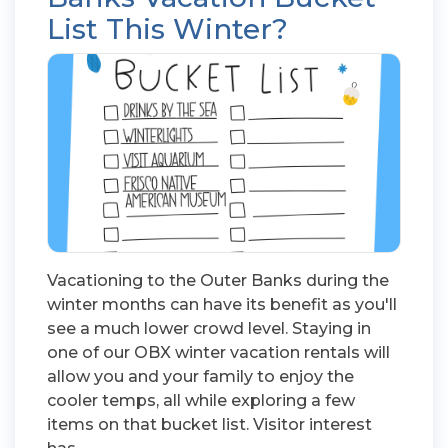
List This Winter?
Vacationing to the Outer Banks during the
winter months can have its benefit as you'll
see a much lower crowd level. Staying in
one of our OBX winter vacation rentals will
allow you and your family to enjoy the
cooler temps, all while exploring a few
items on that bucket list. Visitor interest