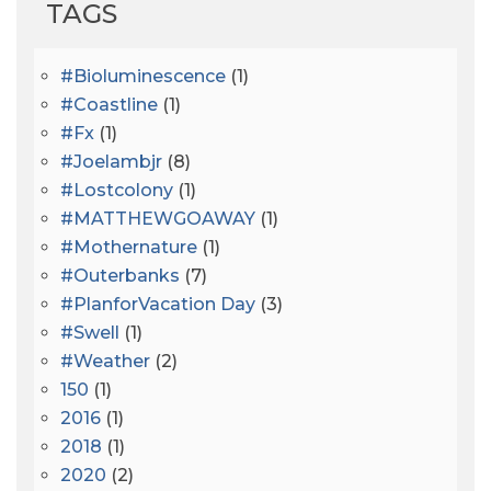
TAGS
#bioluminescence
(1)
#coastline
(1)
#fx
(1)
#joelambjr
(8)
#lostcolony
(1)
#MATTHEWGOAWAY
(1)
#mothernature
(1)
#outerbanks
(7)
#PlanforVacation Day
(3)
#Swell
(1)
#Weather
(2)
150
(1)
2016
(1)
2018
(1)
2020
(2)