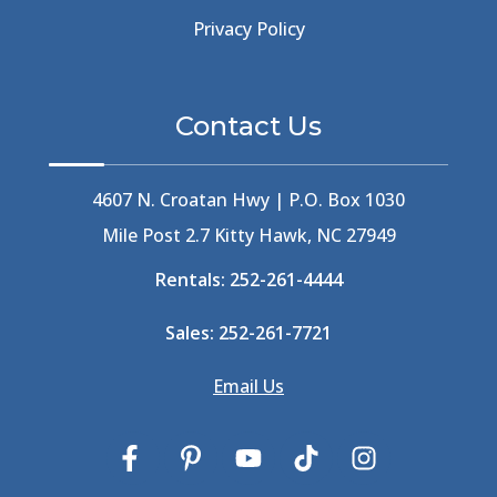
Beer Keg
(1)
Privacy Policy
Beethoven
(2)
Berlin
(1)
Bermuda High
(1)
Contact Us
Best Ice Cream In The Outer Banks
(2)
Best Ice Cream Outer Banks
(1)
Best Shelling In The Outer Banks
(1)
4607 N. Croatan Hwy | P.O. Box 1030
Big Buck's
(1)
Mile Post 2.7 Kitty Hawk, NC 27949
Big Curri-Shuck
(4)
Rentals:
252-261-4444
Big Currishuck
(1)
Big Something
(2)
Sales:
252-261-7721
Bike Trails
(1)
Bike Week
(4)
Email Us
Billfish
(1)
Bird Watching Obx
(2)
Bird Watching Outer Banks
(2)
Birds In The Outer Banks
(2)