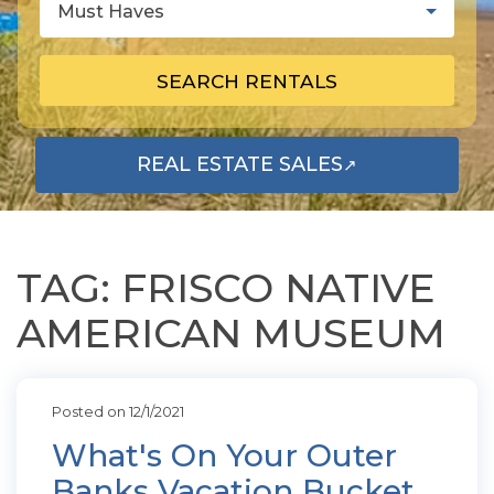
Must Haves
SEARCH RENTALS
REAL ESTATE SALES
↗
OPENS IN A NEW TAB
TAG: FRISCO NATIVE
AMERICAN MUSEUM
Posted on 12/1/2021
What's On Your Outer
Banks Vacation Bucket