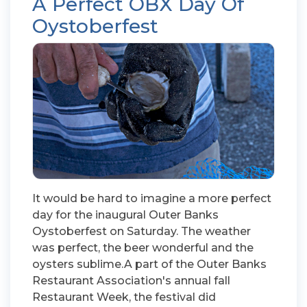
A Perfect OBX Day Of
Oystoberfest
It would be hard to imagine a more perfect
day for the inaugural Outer Banks
Oystoberfest on Saturday. The weather
was perfect, the beer wonderful and the
oysters sublime.A part of the Outer Banks
Restaurant Association's annual fall
Restaurant Week, the festival did