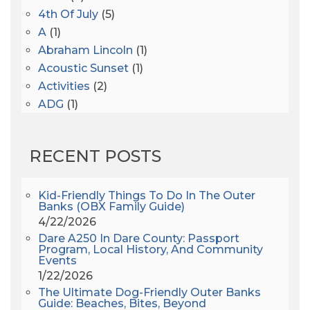
4th Of July
(5)
A
(1)
Abraham Lincoln
(1)
Acoustic Sunset
(1)
Activities
(2)
ADG
(1)
After Dark
(3)
AHS6
(1)
RECENT POSTS
AJ Croce
(1)
All Along The Watchtower
(1)
All Saints
(3)
Kid-Friendly Things To Do In The Outer
Banks (OBX Family Guide)
All Saints After Dark
(1)
4/22/2026
All Saints Episcopal Church
(3)
Dare A250 In Dare County: Passport
Alligator River
(3)
Program, Local History, And Community
Events
Americanhorrorstory
(1)
1/22/2026
Amy Redford
(1)
The Ultimate Dog-Friendly Outer Banks
Andrew Lawler
(2)
Guide: Beaches, Bites, Beyond