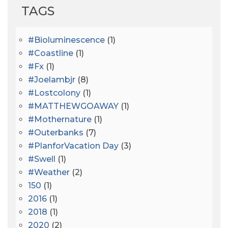
TAGS
#bioluminescence
(1)
#coastline
(1)
#fx
(1)
#joelambjr
(8)
#lostcolony
(1)
#MATTHEWGOAWAY
(1)
#mothernature
(1)
#outerbanks
(7)
#PlanforVacation Day
(3)
#Swell
(1)
#Weather
(2)
150
(1)
2016
(1)
2018
(1)
2020
(2)