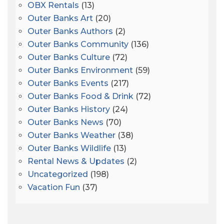
OBX Rentals
(13)
Outer Banks Art
(20)
Outer Banks Authors
(2)
Outer Banks Community
(136)
Outer Banks Culture
(72)
Outer Banks Environment
(59)
Outer Banks Events
(217)
Outer Banks Food & Drink
(72)
Outer Banks History
(24)
Outer Banks News
(70)
Outer Banks Weather
(38)
Outer Banks Wildlife
(13)
Rental News & Updates
(2)
Uncategorized
(198)
Vacation Fun
(37)