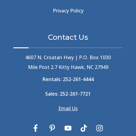
Beachside Bistro
(1)
Beer Keg
(1)
Privacy Policy
Beethoven
(2)
Berlin
(1)
Bermuda High
(1)
Contact Us
Best Ice Cream In The Outer Banks
(2)
Best Ice Cream Outer Banks
(1)
Best Shelling In The Outer Banks
(1)
4607 N. Croatan Hwy | P.O. Box 1030
Big Buck's
(1)
Mile Post 2.7 Kitty Hawk, NC 27949
Big Curri-Shuck
(4)
Rentals:
252-261-4444
Big Currishuck
(1)
Big Something
(2)
Sales:
252-261-7721
Bike Trails
(1)
Bike Week
(4)
Email Us
Billfish
(1)
Bird Watching Obx
(2)
Bird Watching Outer Banks
(2)
Birds In The Outer Banks
(2)