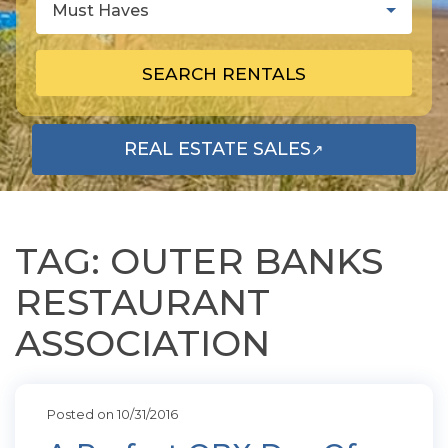
Must Haves
SEARCH RENTALS
REAL ESTATE SALES
↗
OPENS IN A NEW TAB
TAG: OUTER BANKS
RESTAURANT
ASSOCIATION
Posted on 10/31/2016