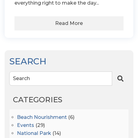
everything right to make the day...
Read More
SEARCH
Search
CATEGORIES
Beach Nourishment
(6)
Events
(29)
National Park
(14)