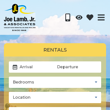
RENTALS
Arrival
Departure
Bedrooms
Location