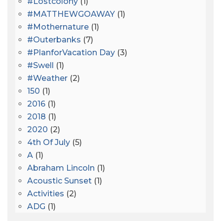
#lostcolony
(1)
#MATTHEWGOAWAY
(1)
#mothernature
(1)
#outerbanks
(7)
#PlanforVacation Day
(3)
#Swell
(1)
#Weather
(2)
150
(1)
2016
(1)
2018
(1)
2020
(2)
4th Of July
(5)
A
(1)
Abraham Lincoln
(1)
Acoustic Sunset
(1)
Activities
(2)
ADG
(1)
After Dark
(3)