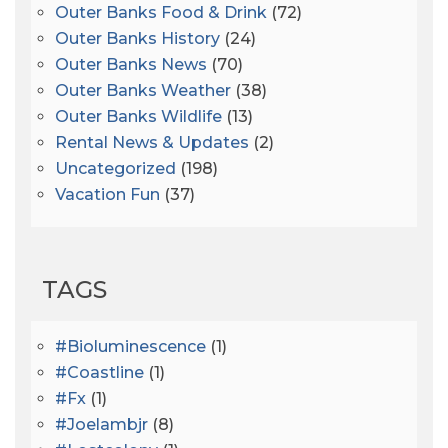
Outer Banks Food & Drink
(72)
Outer Banks History
(24)
Outer Banks News
(70)
Outer Banks Weather
(38)
Outer Banks Wildlife
(13)
Rental News & Updates
(2)
Uncategorized
(198)
Vacation Fun
(37)
TAGS
#bioluminescence
(1)
#coastline
(1)
#fx
(1)
#joelambjr
(8)