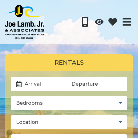
RENTALS
Arrival
Departure
Bedrooms
Location