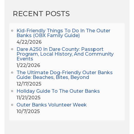
AHS6
(1)
RECENT POSTS
AJ Croce
(1)
All Along The Watchtower
(1)
All Saints
(3)
Kid-Friendly Things To Do In The Outer
Banks (OBX Family Guide)
All Saints After Dark
(1)
4/22/2026
All Saints Episcopal Church
(3)
Dare A250 In Dare County: Passport
Alligator River
(3)
Program, Local History, And Community
Events
Americanhorrorstory
(1)
1/22/2026
Amy Redford
(1)
The Ultimate Dog-Friendly Outer Banks
Andrew Lawler
(2)
Guide: Beaches, Bites, Beyond
12/17/2025
Andy Griffith
(1)
Holiday Guide To The Outer Banks
Apollo 11
(1)
11/21/2025
Apollo 9
(1)
Outer Banks Volunteer Week
Archeologist
(1)
10/7/2025
Archeology
(1)
Army Band
(1)
Art Show
(1)