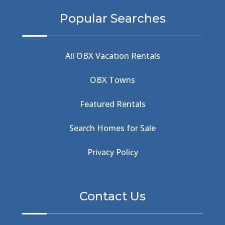
BBQ & Wings
(2)
Popular Searches
Beach
(4)
Beach Combing
(1)
Beach Day
(5)
All OBX Vacation Rentals
Beach Nourishment
(13)
Beach Photography
(1)
OBX Towns
Beach Road
(6)
Beach Tote
(1)
Featured Rentals
Beachcomber's Museum
(1)
Beachside
(1)
Search Homes for Sale
Beachside Bistro
(1)
Beer Keg
(1)
Privacy Policy
Beethoven
(2)
Berlin
(1)
Bermuda High
(1)
Contact Us
Best Ice Cream In The Outer Banks
(2)
Best Ice Cream Outer Banks
(1)