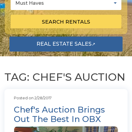
Must Haves
SEARCH RENTALS
REAL ESTATE SALES
↗
OPENS IN A NEW TAB
TAG: CHEF'S AUCTION
Posted on 2/28/2017
Chef's Auction Brings
Out The Best In OBX