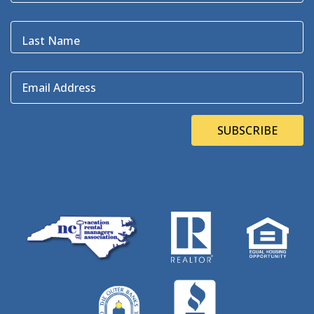
Bluefin
(1)
Blugrass Island
(2)
Last Name
Bob Dylan
(1)
Bodie Island
(4)
Email Address
Bodie Island Lighthouse
(3)
BOEM
(2)
Bonner Bridge
(13)
SUBSCRIBE
Bonnie's Bagels
(1)
Book Direct Day
(1)
Bookdirect
(4)
Books On The OBX
(1)
Brad Price
(1)
Brewfest
(3)
Brewing Station
(1)
Brewing Stations
(1)
Brewtag
(5)
British Museum
(1)