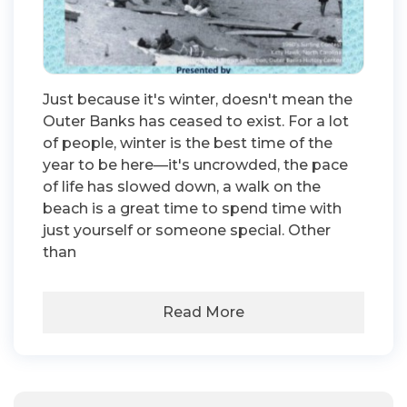
Just because it's winter, doesn't mean the
Outer Banks has ceased to exist. For a lot
of people, winter is the best time of the
year to be here—it's uncrowded, the pace
of life has slowed down, a walk on the
beach is a great time to spend time with
just yourself or someone special. Other
than
Read More