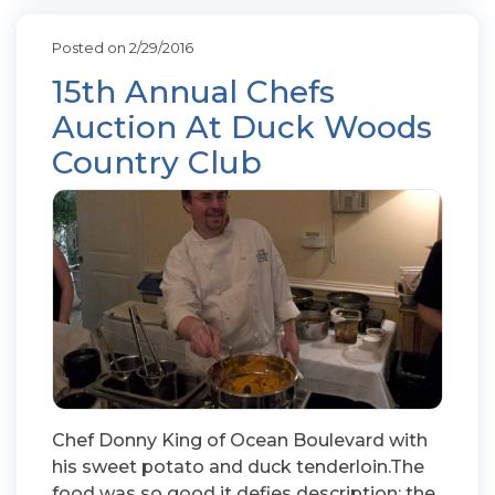
Posted on 2/29/2016
15th Annual Chefs
Auction At Duck Woods
Country Club
Chef Donny King of Ocean Boulevard with
his sweet potato and duck tenderloin.The
food was so good it defies description; the