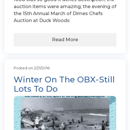
auction items were amazing; the evening of
the 15th Annual March of Dimes Chefs
Auction at Duck Woods
Read More
Posted on 2/21/2016
Winter On The OBX-Still
Lots To Do