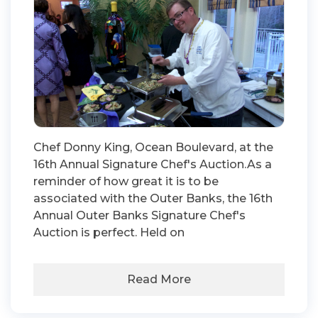
Chef Donny King, Ocean Boulevard, at the
16th Annual Signature Chef's Auction.As a
reminder of how great it is to be
associated with the Outer Banks, the 16th
Annual Outer Banks Signature Chef's
Auction is perfect. Held on
Read More