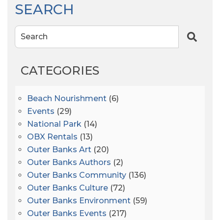
SEARCH
Search
CATEGORIES
Beach Nourishment
(6)
Events
(29)
National Park
(14)
OBX Rentals
(13)
Outer Banks Art
(20)
Outer Banks Authors
(2)
Outer Banks Community
(136)
Outer Banks Culture
(72)
Outer Banks Environment
(59)
Outer Banks Events
(217)