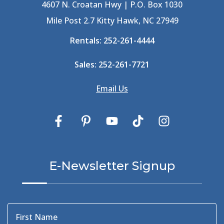
Best Shelling In The Outer Banks
(1)
4607 N. Croatan Hwy | P.O. Box 1030
Big Buck's
(1)
Mile Post 2.7 Kitty Hawk, NC 27949
Big Curri-Shuck
(4)
Rentals:
252-261-4444
Big Currishuck
(1)
Big Something
(2)
Sales:
252-261-7721
Bike Trails
(1)
Bike Week
(4)
Email Us
Billfish
(1)
Bird Watching Obx
(2)
Bird Watching Outer Banks
(2)
Birds In The Outer Banks
(2)
Birds Of The Outer Banks
(2)
Birdwatching
(3)
E-Newsletter Signup
Birdwatching Nc
(3)
Black Bear
(1)
Black Pelican
(3)
Blackbeard
(1)
First Name
Blue Point
(3)