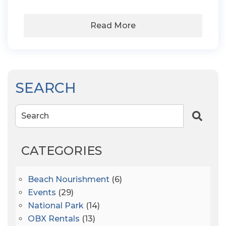
Read More
SEARCH
Search
CATEGORIES
Beach Nourishment
(6)
Events
(29)
National Park
(14)
OBX Rentals
(13)