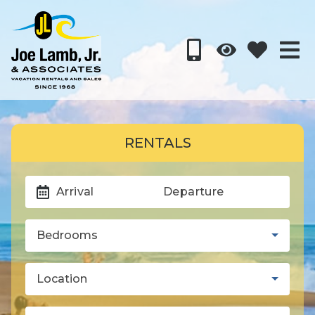
RENTALS
Arrival
Departure
Bedrooms
Location