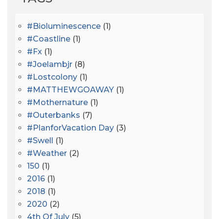
#bioluminescence
(1)
#coastline
(1)
#fx
(1)
#joelambjr
(8)
#lostcolony
(1)
#MATTHEWGOAWAY
(1)
#mothernature
(1)
#outerbanks
(7)
#PlanforVacation Day
(3)
#Swell
(1)
#Weather
(2)
150
(1)
2016
(1)
2018
(1)
2020
(2)
4th Of July
(5)