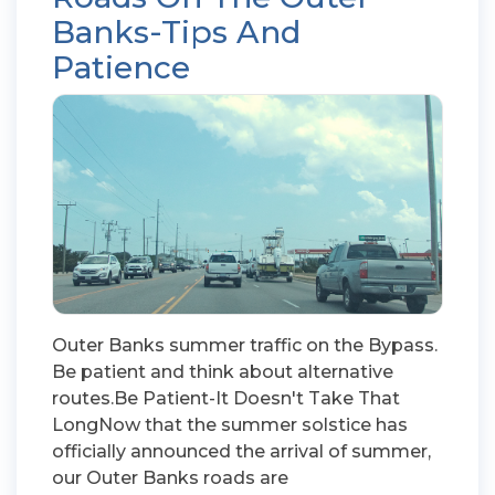
Banks-Tips And
Patience
Outer Banks summer traffic on the Bypass.
Be patient and think about alternative
routes.Be Patient-It Doesn't Take That
LongNow that the summer solstice has
officially announced the arrival of summer,
our Outer Banks roads are