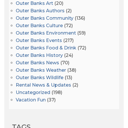
Outer Banks Art
(20)
Outer Banks Authors
(2)
Outer Banks Community
(136)
Outer Banks Culture
(72)
Outer Banks Environment
(59)
Outer Banks Events
(217)
Outer Banks Food & Drink
(72)
Outer Banks History
(24)
Outer Banks News
(70)
Outer Banks Weather
(38)
Outer Banks Wildlife
(13)
Rental News & Updates
(2)
Uncategorized
(198)
Vacation Fun
(37)
TAGS