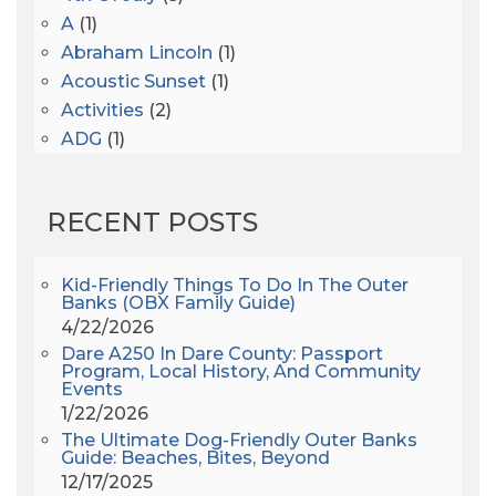
A
(1)
Abraham Lincoln
(1)
Acoustic Sunset
(1)
Activities
(2)
ADG
(1)
After Dark
(3)
AHS6
(1)
RECENT POSTS
AJ Croce
(1)
All Along The Watchtower
(1)
All Saints
(3)
Kid-Friendly Things To Do In The Outer
Banks (OBX Family Guide)
All Saints After Dark
(1)
4/22/2026
All Saints Episcopal Church
(3)
Dare A250 In Dare County: Passport
Alligator River
(3)
Program, Local History, And Community
Events
Americanhorrorstory
(1)
1/22/2026
Amy Redford
(1)
The Ultimate Dog-Friendly Outer Banks
Andrew Lawler
(2)
Guide: Beaches, Bites, Beyond
12/17/2025
Andy Griffith
(1)