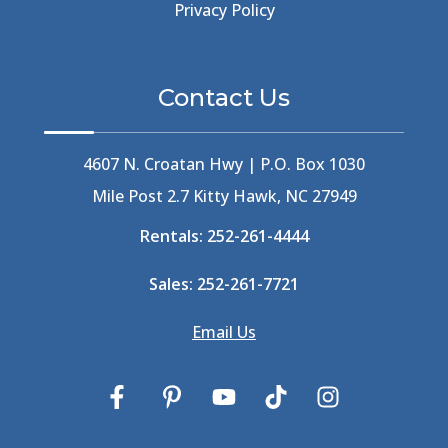
Beer Keg
(1)
Privacy Policy
Beethoven
(2)
Berlin
(1)
Bermuda High
(1)
Contact Us
Best Ice Cream In The Outer Banks
(2)
Best Ice Cream Outer Banks
(1)
Best Shelling In The Outer Banks
(1)
4607 N. Croatan Hwy | P.O. Box 1030
Big Buck's
(1)
Mile Post 2.7 Kitty Hawk, NC 27949
Big Curri-Shuck
(4)
Rentals:
252-261-4444
Big Currishuck
(1)
Big Something
(2)
Sales:
252-261-7721
Bike Trails
(1)
Bike Week
(4)
Email Us
Billfish
(1)
Bird Watching Obx
(2)
Bird Watching Outer Banks
(2)
Birds In The Outer Banks
(2)
Birds Of The Outer Banks
(2)