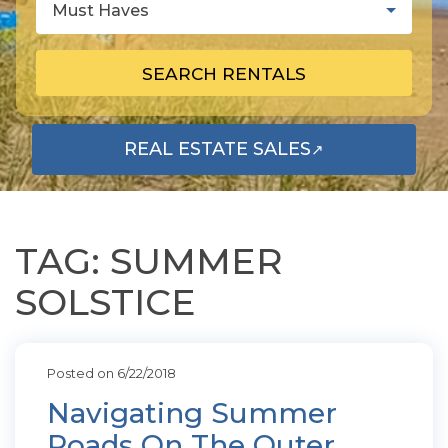
Must Haves
SEARCH RENTALS
REAL ESTATE SALES
↗
OPENS IN A NEW TAB
TAG: SUMMER
SOLSTICE
Posted on 6/22/2018
Navigating Summer
Roads On The Outer