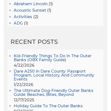
Abraham Lincoln
(1)
Acoustic Sunset
(1)
Activities
(2)
ADG
(1)
After Dark
(3)
AHS6
(1)
RECENT POSTS
AJ Croce
(1)
All Along The Watchtower
(1)
All Saints
(3)
Kid-Friendly Things To Do In The Outer
Banks (OBX Family Guide)
All Saints After Dark
(1)
4/22/2026
All Saints Episcopal Church
(3)
Dare A250 In Dare County: Passport
Alligator River
(3)
Program, Local History, And Community
Events
Americanhorrorstory
(1)
1/22/2026
Amy Redford
(1)
The Ultimate Dog-Friendly Outer Banks
Andrew Lawler
(2)
Guide: Beaches, Bites, Beyond
12/17/2025
Andy Griffith
(1)
Holiday Guide To The Outer Banks
Apollo 11
(1)