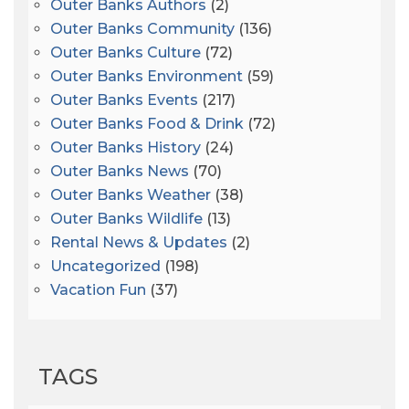
Outer Banks Authors
(2)
Outer Banks Community
(136)
Outer Banks Culture
(72)
Outer Banks Environment
(59)
Outer Banks Events
(217)
Outer Banks Food & Drink
(72)
Outer Banks History
(24)
Outer Banks News
(70)
Outer Banks Weather
(38)
Outer Banks Wildlife
(13)
Rental News & Updates
(2)
Uncategorized
(198)
Vacation Fun
(37)
TAGS