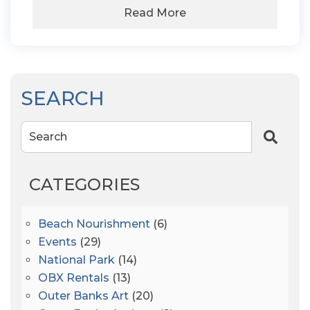
Read More
SEARCH
Search
CATEGORIES
Beach Nourishment
(6)
Events
(29)
National Park
(14)
OBX Rentals
(13)
Outer Banks Art
(20)