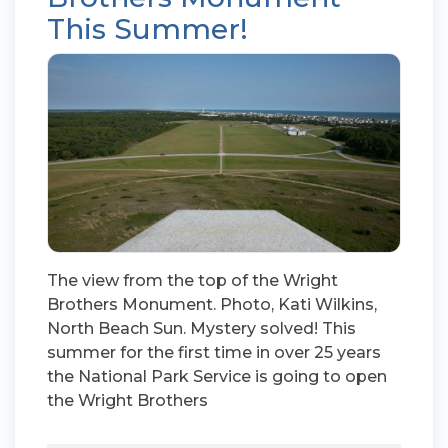
This Summer!
The view from the top of the Wright
Brothers Monument. Photo, Kati Wilkins,
North Beach Sun. Mystery solved! This
summer for the first time in over 25 years
the National Park Service is going to open
the Wright Brothers