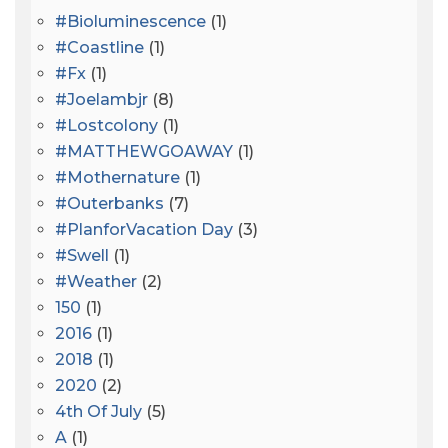
#bioluminescence
(1)
#coastline
(1)
#fx
(1)
#joelambjr
(8)
#lostcolony
(1)
#MATTHEWGOAWAY
(1)
#mothernature
(1)
#outerbanks
(7)
#PlanforVacation Day
(3)
#Swell
(1)
#Weather
(2)
150
(1)
2016
(1)
2018
(1)
2020
(2)
4th Of July
(5)
A
(1)