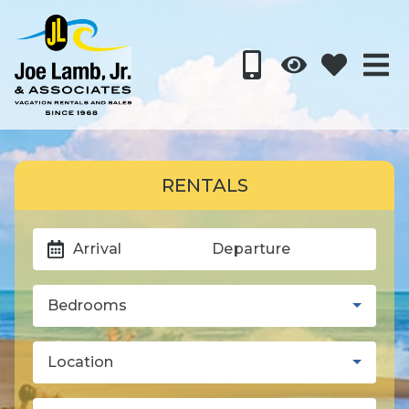
RENTALS
Arrival
Departure
Bedrooms
Location