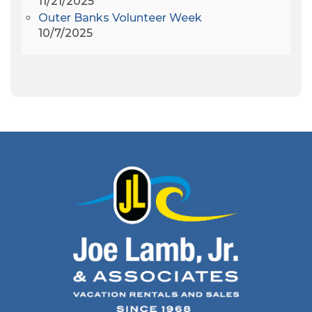
11/21/2025
Apollo 9
(1)
Outer Banks Volunteer Week
Archeologist
(1)
10/7/2025
Archeology
(1)
Army Band
(1)
Art Show
(1)
Art's Place
(3)
Arthur Barlowe
(1)
Artificial Reef
(1)
Artrageous
(4)
Ashley's Coffee Parlour
(1)
Atlanta
(1)
Atlantic Ocean
(6)
Audubon
(1)
Autism
(1)
Autumn
(1)
Avalon Pier
(2)
Avangrid
(1)