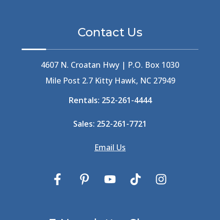
Berlin
(1)
Bermuda High
(1)
Contact Us
Best Ice Cream In The Outer Banks
(2)
Best Ice Cream Outer Banks
(1)
Best Shelling In The Outer Banks
(1)
4607 N. Croatan Hwy | P.O. Box 1030
Big Buck's
(1)
Mile Post 2.7 Kitty Hawk, NC 27949
Big Curri-Shuck
(4)
Rentals:
252-261-4444
Big Currishuck
(1)
Big Something
(2)
Sales:
252-261-7721
Bike Trails
(1)
Bike Week
(4)
Email Us
Billfish
(1)
Bird Watching Obx
(2)
Bird Watching Outer Banks
(2)
Birds In The Outer Banks
(2)
Birds Of The Outer Banks
(2)
Birdwatching
(3)