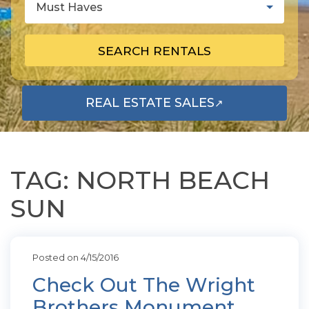
Must Haves
SEARCH RENTALS
REAL ESTATE SALES
↗
OPENS IN A NEW TAB
TAG: NORTH BEACH
SUN
Posted on 4/15/2016
Check Out The Wright
Brothers Monument