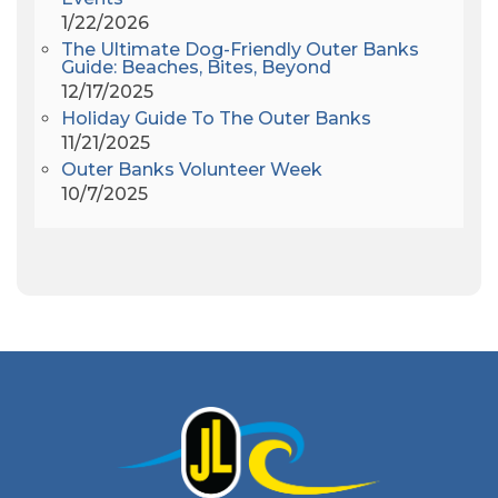
Americanhorrorstory
(1)
1/22/2026
Amy Redford
(1)
The Ultimate Dog-Friendly Outer Banks
Andrew Lawler
(2)
Guide: Beaches, Bites, Beyond
12/17/2025
Andy Griffith
(1)
Holiday Guide To The Outer Banks
Apollo 11
(1)
11/21/2025
Apollo 9
(1)
Outer Banks Volunteer Week
Archeologist
(1)
10/7/2025
Archeology
(1)
Army Band
(1)
Art Show
(1)
Art's Place
(3)
Arthur Barlowe
(1)
Artificial Reef
(1)
Artrageous
(4)
Ashley's Coffee Parlour
(1)
Atlanta
(1)
Atlantic Ocean
(6)