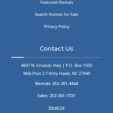
Featured Rentals
Beachcomber's Museum
(1)
Beachside
(1)
Search Homes for Sale
Beachside Bistro
(1)
Beer Keg
(1)
Privacy Policy
Beethoven
(2)
Berlin
(1)
Bermuda High
(1)
Contact Us
Best Ice Cream In The Outer Banks
(2)
Best Ice Cream Outer Banks
(1)
Best Shelling In The Outer Banks
(1)
4607 N. Croatan Hwy | P.O. Box 1030
Big Buck's
(1)
Mile Post 2.7 Kitty Hawk, NC 27949
Big Curri-Shuck
(4)
Rentals:
252-261-4444
Big Currishuck
(1)
Big Something
(2)
Sales:
252-261-7721
Bike Trails
(1)
Bike Week
(4)
Email Us
Billfish
(1)