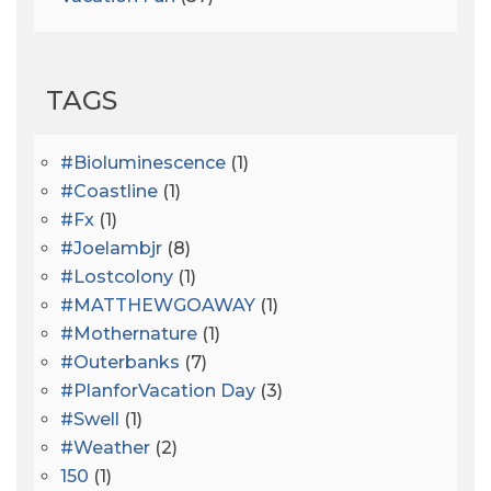
TAGS
#bioluminescence
(1)
#coastline
(1)
#fx
(1)
#joelambjr
(8)
#lostcolony
(1)
#MATTHEWGOAWAY
(1)
#mothernature
(1)
#outerbanks
(7)
#PlanforVacation Day
(3)
#Swell
(1)
#Weather
(2)
150
(1)