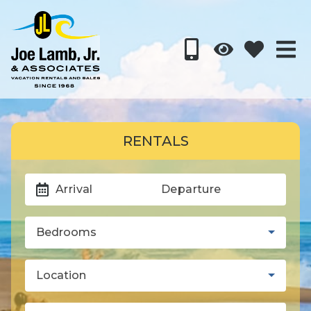
RENTALS
Arrival
Departure
Bedrooms
Location