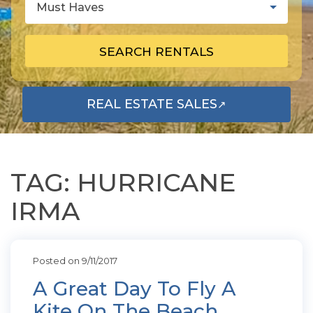
Must Haves
SEARCH RENTALS
REAL ESTATE SALES
↗
OPENS IN A NEW TAB
TAG: HURRICANE
IRMA
Posted on 9/11/2017
A Great Day To Fly A
Kite On The Beach