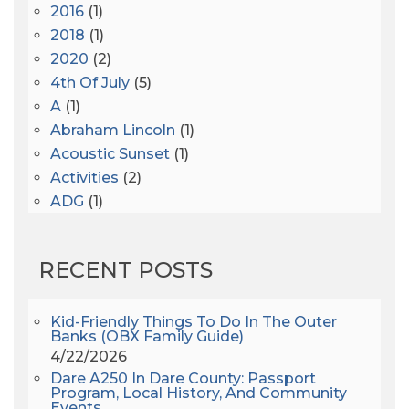
2016
(1)
2018
(1)
2020
(2)
4th Of July
(5)
A
(1)
Abraham Lincoln
(1)
Acoustic Sunset
(1)
Activities
(2)
ADG
(1)
After Dark
(3)
AHS6
(1)
RECENT POSTS
AJ Croce
(1)
All Along The Watchtower
(1)
All Saints
(3)
Kid-Friendly Things To Do In The Outer
Banks (OBX Family Guide)
All Saints After Dark
(1)
4/22/2026
All Saints Episcopal Church
(3)
Dare A250 In Dare County: Passport
Alligator River
(3)
Program, Local History, And Community
Events