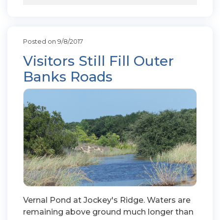
Posted on 9/8/2017
Visitors Still Fill Outer
Banks Roads
Vernal Pond at Jockey's Ridge. Waters are
remaining above ground much longer than