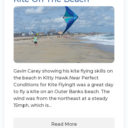
Gavin Carey showing his kite flying skills on
the beach in Kitty Hawk.Near Perfect
Conditions for Kite FlyingIt was a great day
to fly a kite on an Outer Banks beach. The
wind was from the northeast at a steady
15mph, which is...
Read More