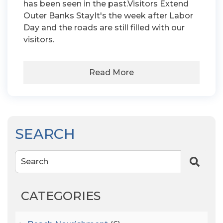
has been seen in the past.Visitors Extend
Outer Banks StayIt's the week after Labor
Day and the roads are still filled with our
visitors.
Read More
SEARCH
Search
CATEGORIES