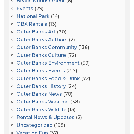
Beach Nourishment
(6)
Events
(29)
National Park
(14)
OBX Rentals
(13)
Outer Banks Art
(20)
Outer Banks Authors
(2)
Outer Banks Community
(136)
Outer Banks Culture
(72)
Outer Banks Environment
(59)
Outer Banks Events
(217)
Outer Banks Food & Drink
(72)
Outer Banks History
(24)
Outer Banks News
(70)
Outer Banks Weather
(38)
Outer Banks Wildlife
(13)
Rental News & Updates
(2)
Uncategorized
(198)
Vacation Fun
(37)