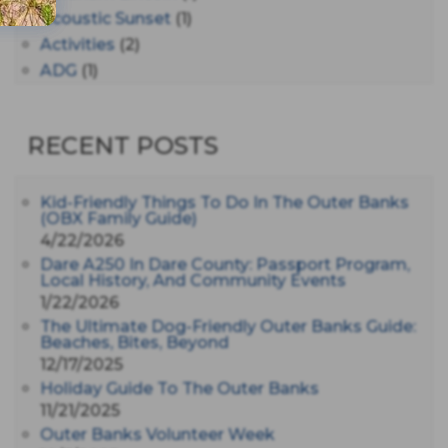
Acoustic Sunset
(1)
Activities
(2)
ADG
(1)
After Dark
(3)
AHS6
(1)
RECENT POSTS
AJ Croce
(1)
All Along The Watchtower
(1)
All Saints
(3)
Kid-Friendly Things To Do In The Outer Banks
(OBX Family Guide)
All Saints After Dark
(1)
4/22/2026
All Saints Episcopal Church
(3)
Dare A250 In Dare County: Passport Program,
Alligator River
(3)
Local History, And Community Events
1/22/2026
Americanhorrorstory
(1)
The Ultimate Dog-Friendly Outer Banks Guide:
Amy Redford
(1)
Beaches, Bites, Beyond
Andrew Lawler
(2)
12/17/2025
Andy Griffith
(1)
Holiday Guide To The Outer Banks
Apollo 11
(1)
11/21/2025
Apollo 9
Outer Banks Volunteer Week
(1)