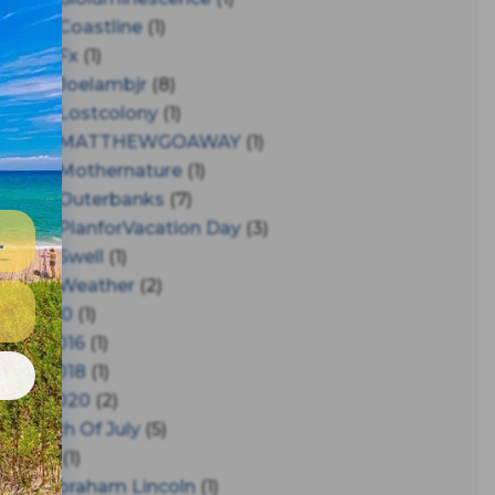
#coastline
(1)
#fx
(1)
#joelambjr
(8)
#lostcolony
(1)
#MATTHEWGOAWAY
(1)
#mothernature
(1)
#outerbanks
(7)
#PlanforVacation Day
(3)
#Swell
(1)
#Weather
(2)
150
(1)
2016
(1)
e
2018
(1)
2020
(2)
4th Of July
(5)
A
(1)
Abraham Lincoln
(1)