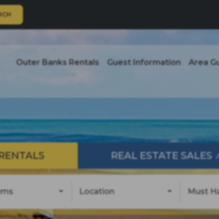
RCH
Outer Banks Rentals
Guest Information
Area G
RENTALS
REAL ESTATE SALES
oms
Location
Must H