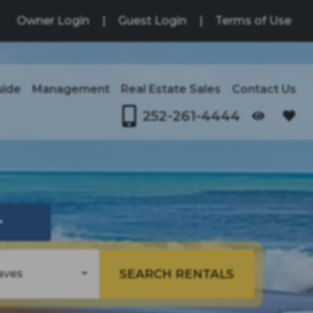
Owner Login
|
Guest Login
|
Terms of Use
uide
Management
Real Estate Sales
Contact Us
252-261-4444
OPENS IN A NEW TAB
↗
SEARCH RENTALS
aves