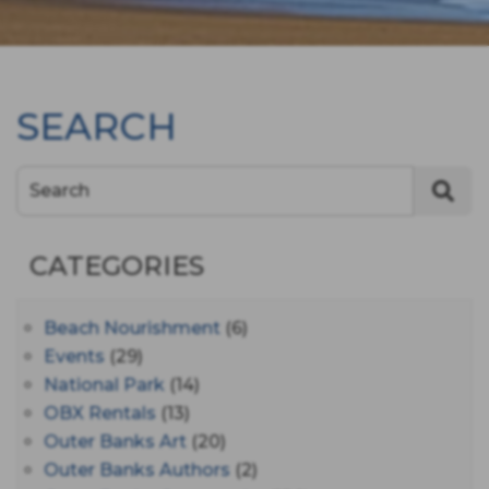
SEARCH
Search
CATEGORIES
Beach Nourishment
(6)
Events
(29)
National Park
(14)
OBX Rentals
(13)
Outer Banks Art
(20)
Outer Banks Authors
(2)