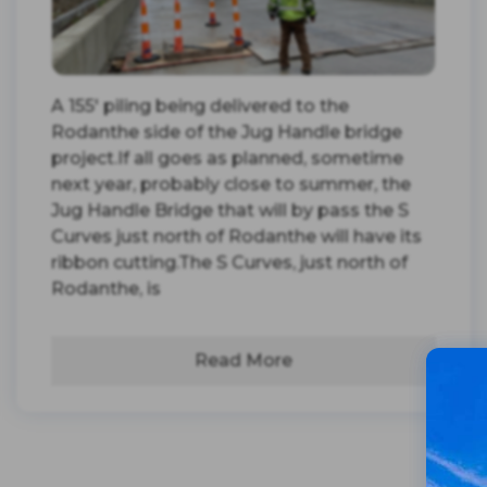
A 155' piling being delivered to the
Rodanthe side of the Jug Handle bridge
project.If all goes as planned, sometime
next year, probably close to summer, the
Jug Handle Bridge that will by pass the S
Curves just north of Rodanthe will have its
ribbon cutting.The S Curves, just north of
Rodanthe, is
Read More