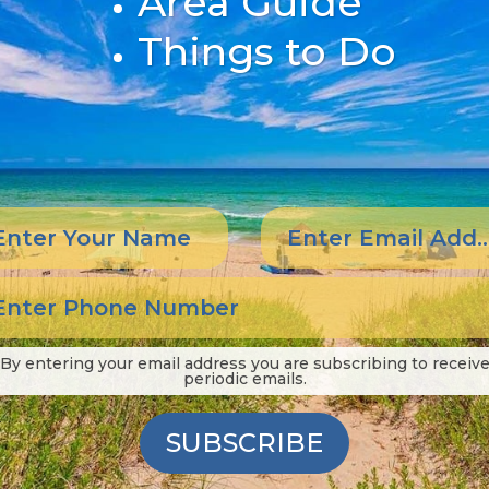
Area Guide
Things to Do
By entering your email address you are subscribing to receiv
periodic emails.
SUBSCRIBE