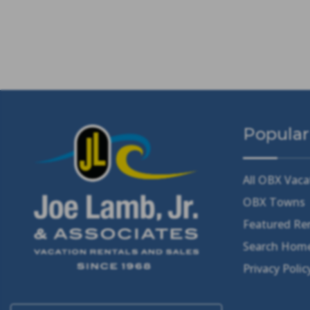
Popular
All OBX Vaca
OBX Towns
Featured Re
Search Home
Privacy Polic