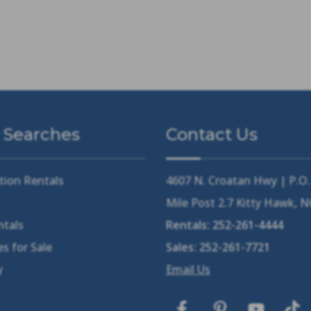
 Searches
Contact Us
tion Rentals
4607 N. Croatan Hwy | P.O
Mile Post 2.7 Kitty Hawk, 
ntals
Rentals:
252-261-4444
s for Sale
Sales:
252-261-7721
y
Email Us