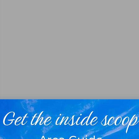
Get the inside scoop