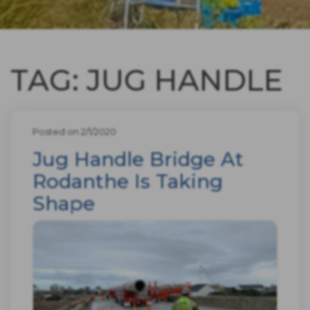
TAG: JUG HANDLE
Posted on 2/1/2020
Jug Handle Bridge At
Rodanthe Is Taking
Shape