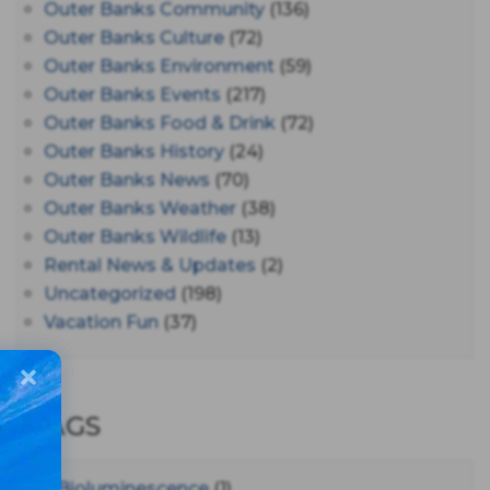
Outer Banks Community
(136)
Outer Banks Culture
(72)
Outer Banks Environment
(59)
Outer Banks Events
(217)
Outer Banks Food & Drink
(72)
Outer Banks History
(24)
Outer Banks News
(70)
Outer Banks Weather
(38)
Outer Banks Wildlife
(13)
Rental News & Updates
(2)
Uncategorized
(198)
Vacation Fun
(37)
TAGS
#bioluminescence
(1)