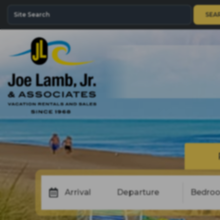
SEA
Arrival
Departure
Bedro