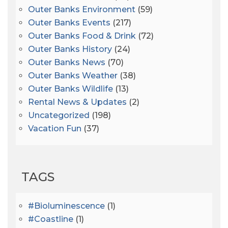
Outer Banks Environment
(59)
Outer Banks Events
(217)
Outer Banks Food & Drink
(72)
Outer Banks History
(24)
Outer Banks News
(70)
Outer Banks Weather
(38)
Outer Banks Wildlife
(13)
Rental News & Updates
(2)
Uncategorized
(198)
Vacation Fun
(37)
TAGS
#bioluminescence
(1)
#coastline
(1)