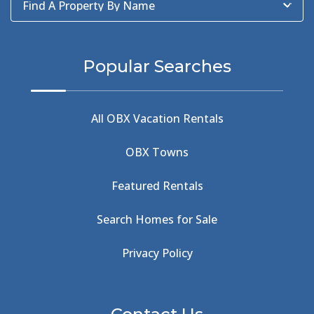
Find A Property By Name
BBQ
(2)
BBQ & Wing Showdown
(5)
BBQ & Wings
(2)
Popular Searches
Beach
(4)
Beach Combing
(1)
Beach Day
(5)
All OBX Vacation Rentals
Beach Nourishment
(13)
Beach Photography
(1)
OBX Towns
Beach Road
(6)
Beach Tote
(1)
Featured Rentals
Beachcomber's Museum
(1)
Beachside
(1)
Search Homes for Sale
Beachside Bistro
(1)
Beer Keg
(1)
Privacy Policy
Beethoven
(2)
Berlin
(1)
Bermuda High
(1)