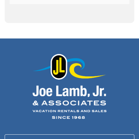
Army Band
(1)
Art Show
(1)
Art's Place
(3)
Arthur Barlowe
(1)
Artificial Reef
(1)
Artrageous
(4)
Ashley's Coffee Parlour
(1)
Atlanta
(1)
Atlantic Ocean
(6)
Audubon
(1)
Autism
(1)
Autumn
(1)
Avalon Pier
(2)
Avangrid
(1)
Bad Bean
(2)
Baleen
(1)
Baum Center
(1)