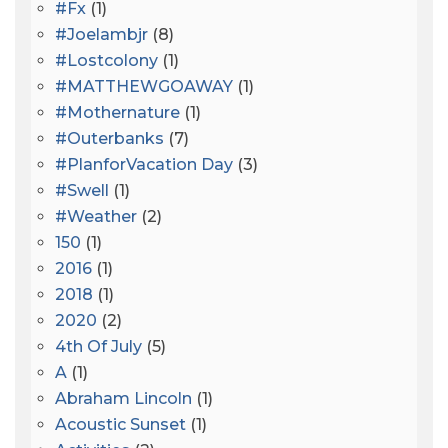
#fx
(1)
#joelambjr
(8)
#lostcolony
(1)
#MATTHEWGOAWAY
(1)
#mothernature
(1)
#outerbanks
(7)
#PlanforVacation Day
(3)
#Swell
(1)
#Weather
(2)
150
(1)
2016
(1)
2018
(1)
2020
(2)
4th Of July
(5)
A
(1)
Abraham Lincoln
(1)
Acoustic Sunset
(1)