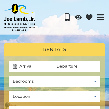
RENTALS
Arrival
Departure
Bedrooms
Location