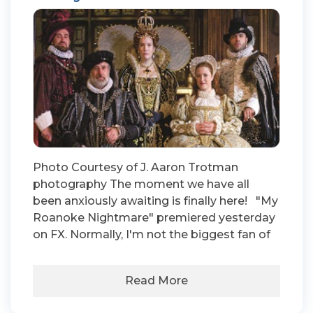
Photo Courtesy of J. Aaron Trotman
photography The moment we have all
been anxiously awaiting is finally here! "My
Roanoke Nightmare" premiered yesterday
on FX. Normally, I'm not the biggest fan of
Read More