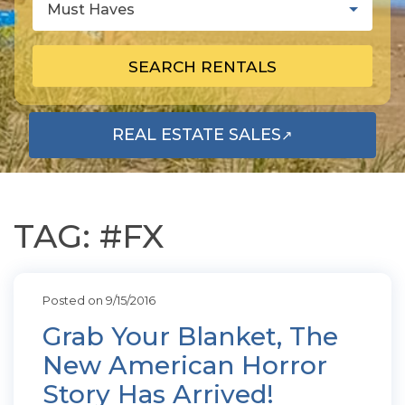
Must Haves
SEARCH RENTALS
REAL ESTATE SALES
↗
OPENS IN A NEW TAB
TAG: #FX
Posted on 9/15/2016
Grab Your Blanket, The
New American Horror
Story Has Arrived!