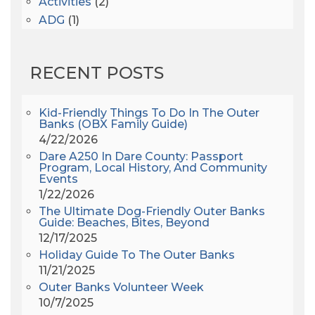
Activities
(2)
ADG
(1)
After Dark
(3)
AHS6
(1)
RECENT POSTS
AJ Croce
(1)
All Along The Watchtower
(1)
All Saints
(3)
Kid-Friendly Things To Do In The Outer
Banks (OBX Family Guide)
All Saints After Dark
(1)
4/22/2026
All Saints Episcopal Church
(3)
Dare A250 In Dare County: Passport
Alligator River
(3)
Program, Local History, And Community
Events
Americanhorrorstory
(1)
1/22/2026
Amy Redford
(1)
The Ultimate Dog-Friendly Outer Banks
Andrew Lawler
(2)
Guide: Beaches, Bites, Beyond
12/17/2025
Andy Griffith
(1)
Holiday Guide To The Outer Banks
Apollo 11
(1)
11/21/2025
Apollo 9
(1)
Outer Banks Volunteer Week
Archeologist
(1)
10/7/2025
Archeology
(1)