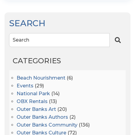
SEARCH
Search
CATEGORIES
Beach Nourishment
(6)
Events
(29)
National Park
(14)
OBX Rentals
(13)
Outer Banks Art
(20)
Outer Banks Authors
(2)
Outer Banks Community
(136)
Outer Banks Culture
(72)