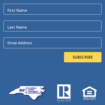
Black Pelican
(3)
Blackbeard
(1)
First Name
Blue Point
(3)
Bluefin
(1)
Blugrass Island
(2)
Last Name
Bob Dylan
(1)
Bodie Island
(4)
Email Address
Bodie Island Lighthouse
(3)
BOEM
(2)
Bonner Bridge
(13)
SUBSCRIBE
Bonnie's Bagels
(1)
Book Direct Day
(1)
Bookdirect
(4)
Books On The OBX
(1)
Brad Price
(1)
Brewfest
(3)
Brewing Station
(1)
Brewing Stations
(1)