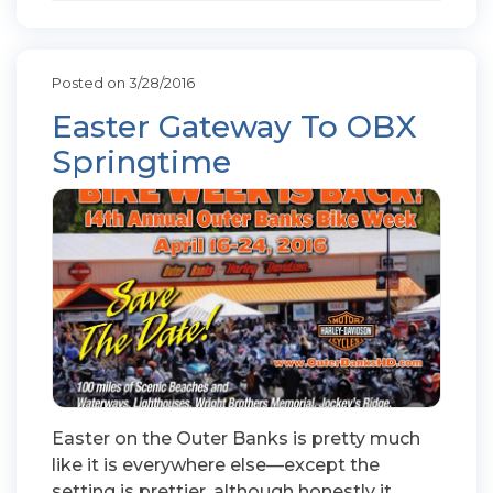
Posted on 3/28/2016
Easter Gateway To OBX
Springtime
Easter on the Outer Banks is pretty much
like it is everywhere else—except the
setting is prettier, although honestly it