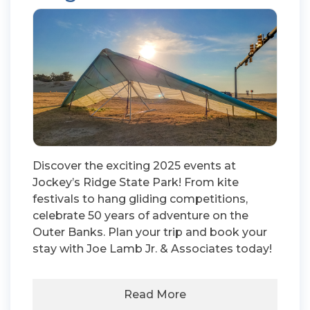
Discover the exciting 2025 events at
Jockey’s Ridge State Park! From kite
festivals to hang gliding competitions,
celebrate 50 years of adventure on the
Outer Banks. Plan your trip and book your
stay with Joe Lamb Jr. & Associates today!
Read More