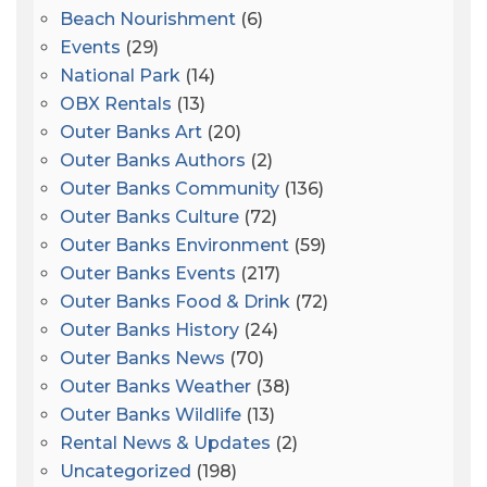
Beach Nourishment
(6)
Events
(29)
National Park
(14)
OBX Rentals
(13)
Outer Banks Art
(20)
Outer Banks Authors
(2)
Outer Banks Community
(136)
Outer Banks Culture
(72)
Outer Banks Environment
(59)
Outer Banks Events
(217)
Outer Banks Food & Drink
(72)
Outer Banks History
(24)
Outer Banks News
(70)
Outer Banks Weather
(38)
Outer Banks Wildlife
(13)
Rental News & Updates
(2)
Uncategorized
(198)