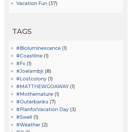
Vacation Fun
(37)
TAGS
#bioluminescence
(1)
#coastline
(1)
#fx
(1)
#joelambjr
(8)
#lostcolony
(1)
#MATTHEWGOAWAY
(1)
#mothernature
(1)
#outerbanks
(7)
#PlanforVacation Day
(3)
#Swell
(1)
#Weather
(2)