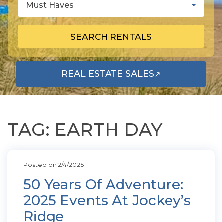
Must Haves
SEARCH RENTALS
REAL ESTATE SALES
↗
OPENS IN A NEW TAB
TAG: EARTH DAY
Posted on 2/4/2025
50 Years Of Adventure:
2025 Events At Jockey’s
Ridge