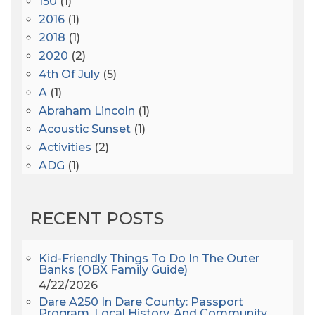
150
(1)
2016
(1)
2018
(1)
2020
(2)
4th Of July
(5)
A
(1)
Abraham Lincoln
(1)
Acoustic Sunset
(1)
Activities
(2)
ADG
(1)
After Dark
(3)
AHS6
(1)
RECENT POSTS
AJ Croce
(1)
All Along The Watchtower
(1)
All Saints
(3)
Kid-Friendly Things To Do In The Outer
Banks (OBX Family Guide)
All Saints After Dark
(1)
4/22/2026
All Saints Episcopal Church
(3)
Dare A250 In Dare County: Passport
Alligator River
(3)
Program, Local History, And Community