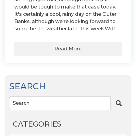
would be tough to make that case today.
It's certainly a cool, rainy day on the Outer
Banks, although we're looking forward to
some better weather later this week.With
Read More
SEARCH
Search
CATEGORIES