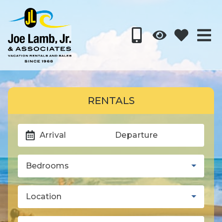
RENTALS
Arrival
Departure
Bedrooms
Location