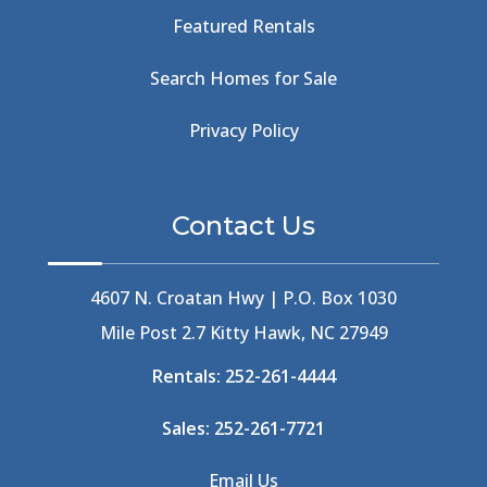
Beach Tote
(1)
Featured Rentals
Beachcomber's Museum
(1)
Beachside
(1)
Search Homes for Sale
Beachside Bistro
(1)
Beer Keg
(1)
Privacy Policy
Beethoven
(2)
Berlin
(1)
Bermuda High
(1)
Contact Us
Best Ice Cream In The Outer Banks
(2)
Best Ice Cream Outer Banks
(1)
Best Shelling In The Outer Banks
(1)
4607 N. Croatan Hwy | P.O. Box 1030
Big Buck's
(1)
Mile Post 2.7 Kitty Hawk, NC 27949
Big Curri-Shuck
(4)
Rentals:
252-261-4444
Big Currishuck
(1)
Big Something
(2)
Sales:
252-261-7721
Bike Trails
(1)
Bike Week
(4)
Email Us