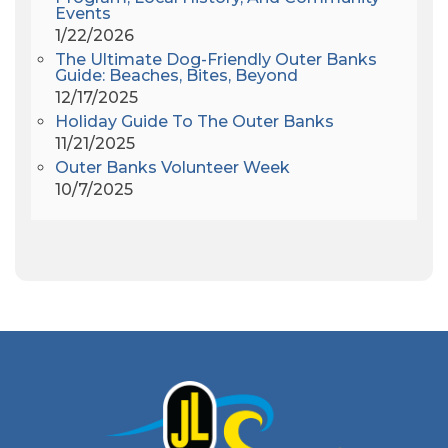
Events
Americanhorrorstory
(1)
1/22/2026
Amy Redford
(1)
The Ultimate Dog-Friendly Outer Banks
Andrew Lawler
(2)
Guide: Beaches, Bites, Beyond
12/17/2025
Andy Griffith
(1)
Holiday Guide To The Outer Banks
Apollo 11
(1)
11/21/2025
Apollo 9
(1)
Outer Banks Volunteer Week
Archeologist
(1)
10/7/2025
Archeology
(1)
Army Band
(1)
Art Show
(1)
Art's Place
(3)
Arthur Barlowe
(1)
Artificial Reef
(1)
Artrageous
(4)
Ashley's Coffee Parlour
(1)
Atlanta
(1)
Atlantic Ocean
(6)